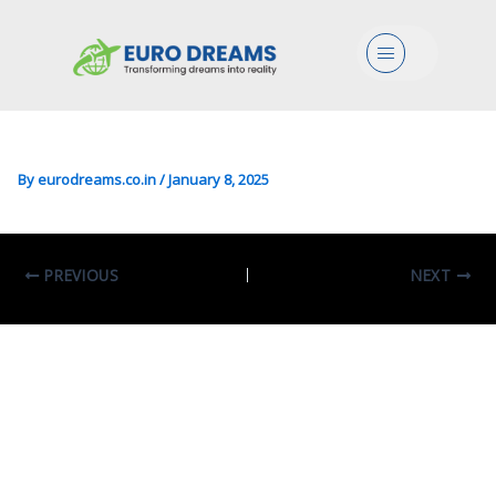
Lang/Literature In
Menu
Intercultural Studies In
Languages And Literatures
By
eurodreams.co.in
/
January 8, 2025
PREVIOUS
NEXT
Leave A Comment
Your email address will not be published.
Required fields are marked
*