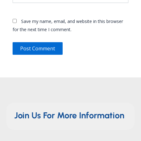
Save my name, email, and website in this browser
for the next time I comment.
Join Us For More Information