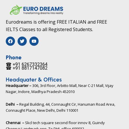
Eurodreams is offering FREE ITALIAN and FREE
IELTS Classes to all Registered Students.
F
T
Y
a
w
o
c
i
u
e
t
t
b
t
u
Phone
o
e
b
☎ +91 6267332364​
o
r
e
☎ +91 8817147082​
k
Headquater & Offices
Headquarter –
306, 3rd Floor, Arbitto Mall, Near C-21 Mall, Vijay
Nagar, Indore, Madhya Pradesh 452010​
Delhi –
Regal Building, 44, Connaught Cir, Hanuman Road Area,
Connaught Place, New Delhi, Delhi 110001
Chennai –
Skcl tech square second floor innov 8, Guindy
Chennai Landmark opp. To DHL office 600032