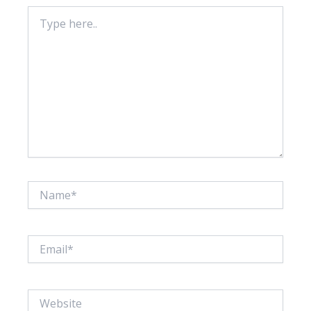
Type
here..
Name*
Email*
Website