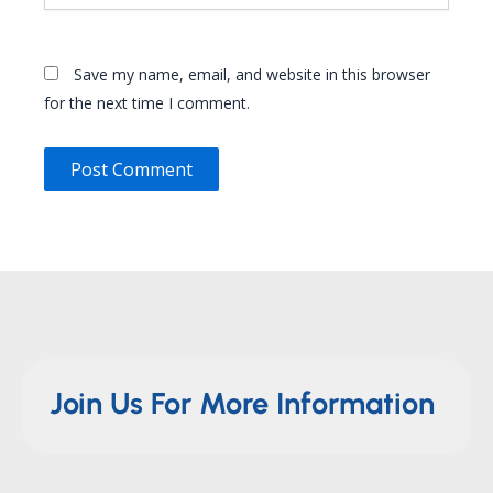
Save my name, email, and website in this browser
for the next time I comment.
Join Us For More Information