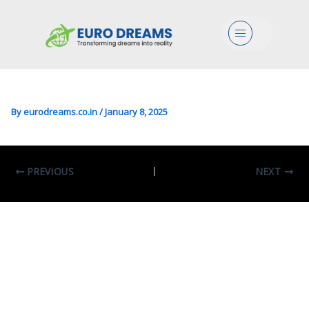
Arts/Psychology In Clinical
Menu
Psychology For Individuals,
Families And Organizations
By
eurodreams.co.in
/
January 8, 2025
PREVIOUS
NEXT
Leave A Comment
Your email address will not be published.
Required fields are marked
*