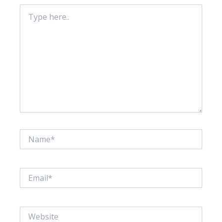
Type
here..
Name*
Email*
Website