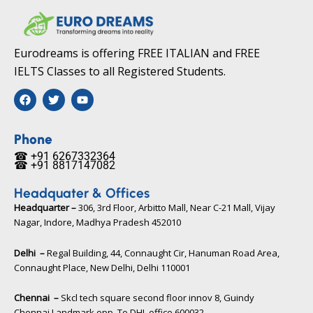
Eurodreams is offering FREE ITALIAN and FREE
IELTS Classes to all Registered Students.
F
T
Y
a
w
o
c
i
u
e
t
t
b
t
u
Phone
o
e
b
☎ +91 6267332364​
o
r
e
☎ +91 8817147082​
k
Headquater & Offices
Headquarter –
306, 3rd Floor, Arbitto Mall, Near C-21 Mall, Vijay
Nagar, Indore, Madhya Pradesh 452010​
Delhi –
Regal Building, 44, Connaught Cir, Hanuman Road Area,
Connaught Place, New Delhi, Delhi 110001
Chennai –
Skcl tech square second floor innov 8, Guindy
Chennai Landmark opp. To DHL office 600032