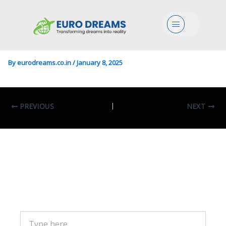
Engg In Telecommunications
Menu
Engineering
By
eurodreams.co.in
/
January 8, 2025
PREVIOUS
NEXT
Leave A Comment
Your email address will not be published.
Required fields are marked
*
Type
here..