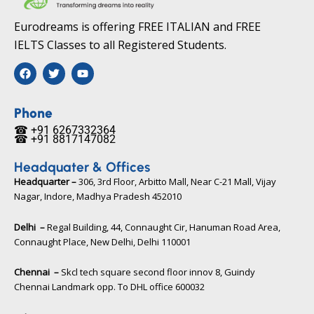
Eurodreams is offering FREE ITALIAN and FREE
IELTS Classes to all Registered Students.
F
T
Y
a
w
o
c
i
u
e
t
t
b
t
u
Phone
o
e
b
☎ +91 6267332364​
o
r
e
☎ +91 8817147082​
k
Headquater & Offices
Headquarter –
306, 3rd Floor, Arbitto Mall, Near C-21 Mall, Vijay
Nagar, Indore, Madhya Pradesh 452010​
Delhi –
Regal Building, 44, Connaught Cir, Hanuman Road Area,
Connaught Place, New Delhi, Delhi 110001
Chennai –
Skcl tech square second floor innov 8, Guindy
Chennai Landmark opp. To DHL office 600032