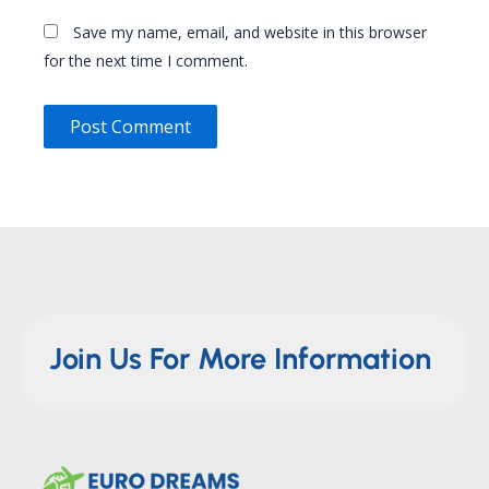
Save my name, email, and website in this browser
for the next time I comment.
Join Us For More Information