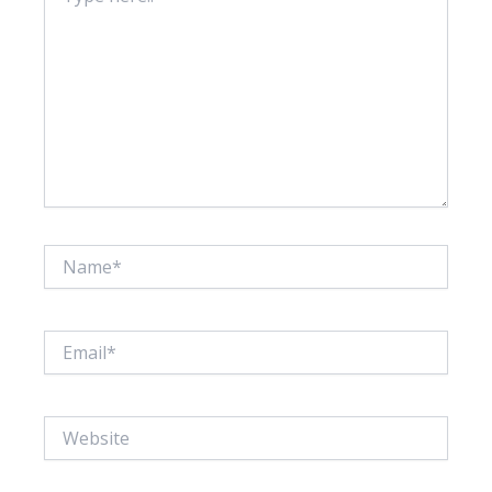
Name*
Email*
Website