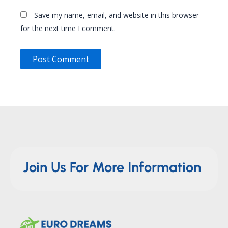
Save my name, email, and website in this browser
for the next time I comment.
Join Us For More Information