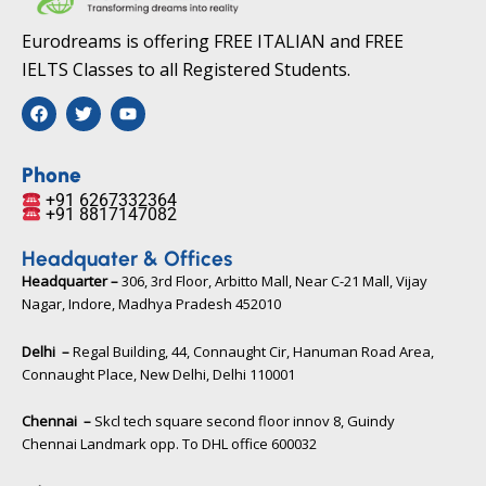
Eurodreams is offering FREE ITALIAN and FREE
IELTS Classes to all Registered Students.
F
T
Y
a
w
o
c
i
u
e
t
t
b
t
u
Phone
o
e
b
+91 6267332364​
o
r
e
+91 8817147082​
k
Headquater & Offices
Headquarter –
306, 3rd Floor, Arbitto Mall, Near C-21 Mall, Vijay
Nagar, Indore, Madhya Pradesh 452010​
Delhi –
Regal Building, 44, Connaught Cir, Hanuman Road Area,
Connaught Place, New Delhi, Delhi 110001
Chennai –
Skcl tech square second floor innov 8, Guindy
Chennai Landmark opp. To DHL office 600032