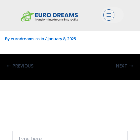
Eco/Political Sc./Mgmt In
Menu
European Studies
By
eurodreams.co.in
/
January 8, 2025
PREVIOUS
NEXT
Leave A Comment
Your email address will not be published.
Required fields are marked
*
Type
here..