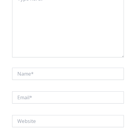
Name*
Email*
Website