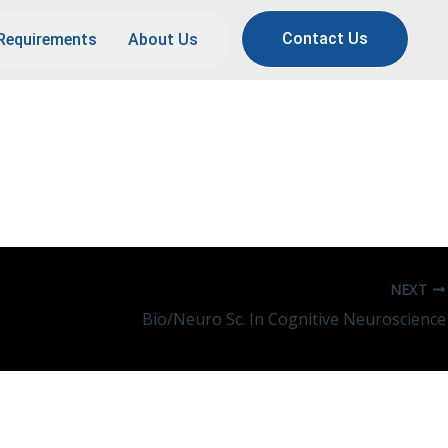
Contact Us
Requirements
About Us
NEXT
Bio/Neuro Sc. In Cognitive Neuroscience