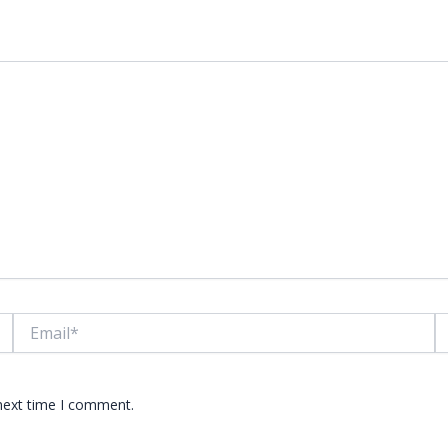
lds are marked
*
Email*
W
 next time I comment.