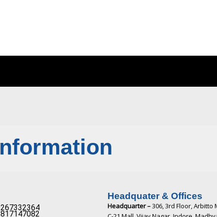
Information
Headquater & Offices
Headquarter –
306, 3rd Floor, Arbitto 
267332364​
817147082​
C-21 Mall, Vijay Nagar, Indore, Madh