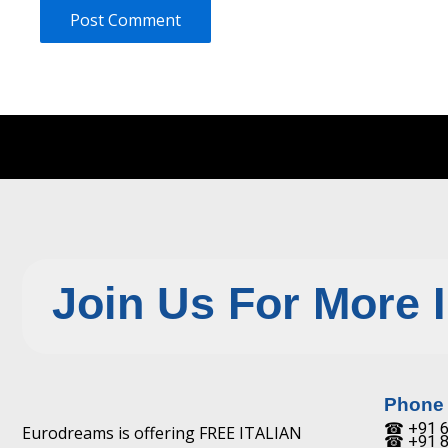
Join Us For More 
Phone
☎ +91 6
Eurodreams is offering FREE ITALIAN
☎ +91 8