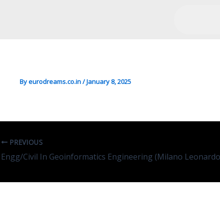
Bio/Forensic In Cognitive
By
eurodreams.co.in
/
January 8, 2025
PREVIOUS
Engg/Civil In Geoinformatics Engineering (Milano Leonardo
Leave A Comment