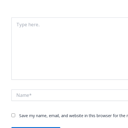
Your email address will not be published.
Required fie
Type
here..
Name*
Save my name, email, and website in this browser for the