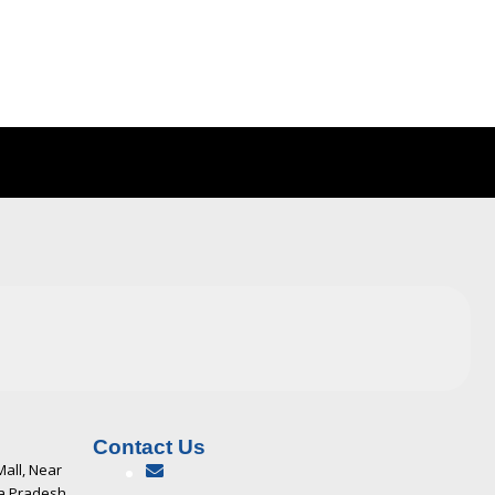
Contact Us
Mall, Near
ya Pradesh