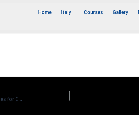
Home
Italy
Courses
Gallery
ence
Chemistry/Sciences In Sustainble Chemistry and Technologies for Circular Economy