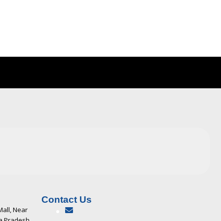
Contact Us
Mall, Near
ya Pradesh