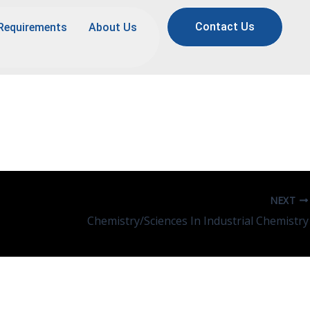
Contact Us
Requirements
About Us
NEXT
Chemistry/Sciences In Industrial Chemistry