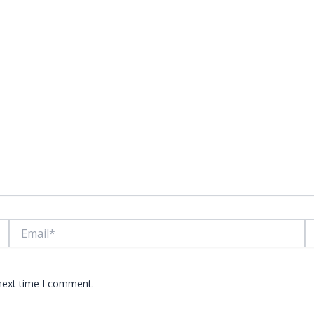
lds are marked
*
Email*
W
 next time I comment.