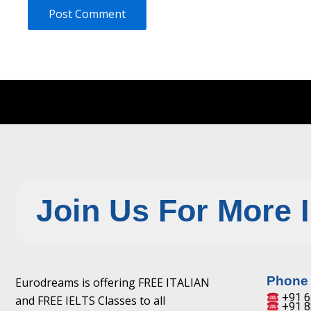
Join Us For More 
Phone
Eurodreams is offering FREE ITALIAN
+91 6
and FREE IELTS Classes to all
+91 8