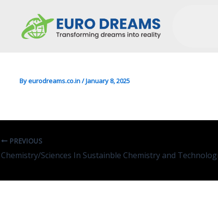
CS/Media In Computer Sci
By
eurodreams.co.in
/
January 8, 2025
PREVIOUS
Leave A Comment