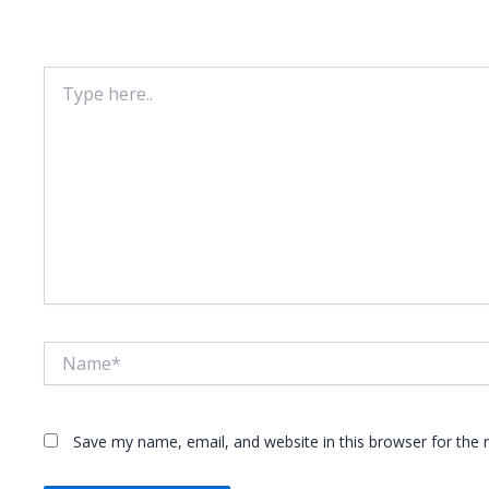
Your email address will not be published.
Required fie
Type
here..
Name*
Save my name, email, and website in this browser for the