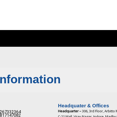
Information
Headquater & Offices
Headquarter –
306, 3rd Floor, Arbitto 
267332364​
817147082​
C-21 Mall, Vijay Nagar, Indore, Madh