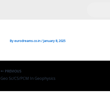
Chemistry/Sciences In Ind
By
eurodreams.co.in
/
January 8, 2025
PREVIOUS
Geo Sc/CS/PCM In Geophysics
Leave A Comment