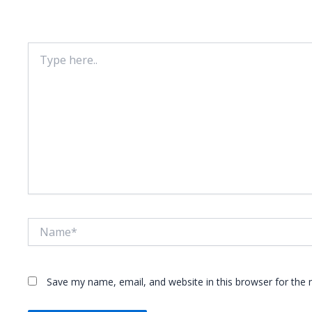
Your email address will not be published.
Required fie
Type
here..
Name*
Save my name, email, and website in this browser for the