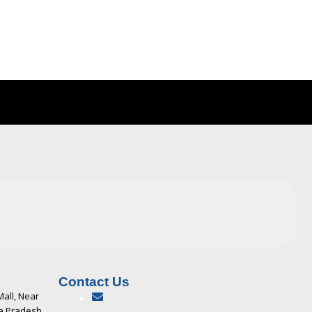
Contact Us
Mall, Near
ya Pradesh