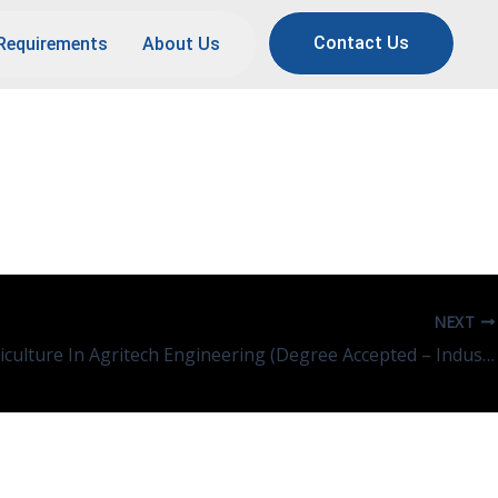
Contact Us
Requirements
About Us
NEXT
Engg/Agriculture In Agritech Engineering (Degree Accepted – Indus, EVS, Chemical Eng, ICT)