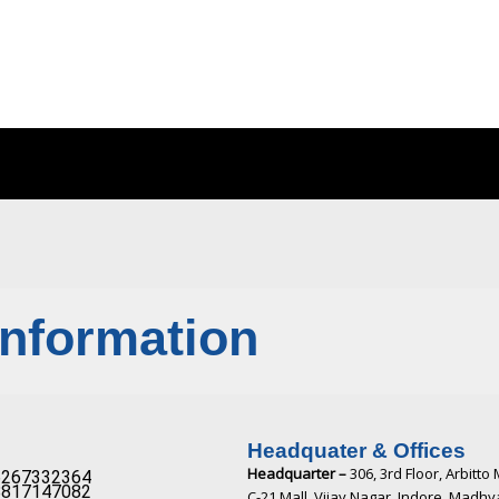
Information
Headquater & Offices
Headquarter –
306, 3rd Floor, Arbitto 
267332364​
817147082​
C-21 Mall, Vijay Nagar, Indore, Madh