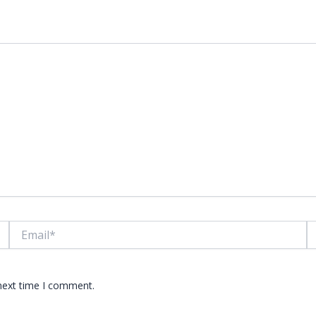
lds are marked
*
Email*
W
 next time I comment.