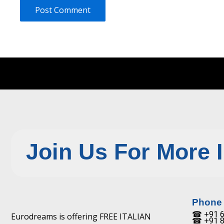
Join Us For More 
Phone
☎ +91 6
Eurodreams is offering FREE ITALIAN
☎ +91 8