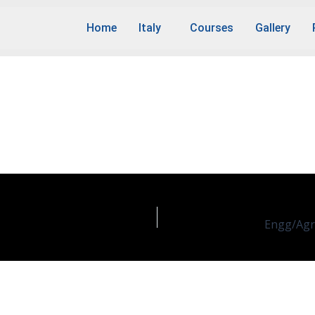
Home
Italy
Courses
Gallery
ustrial Chemistry