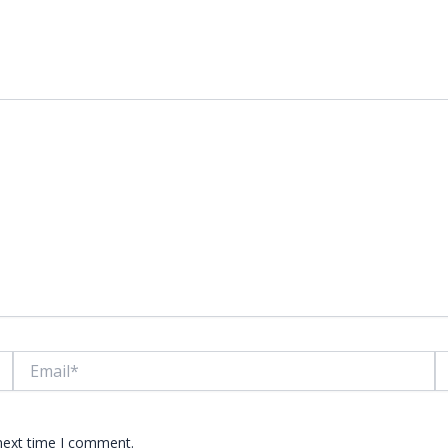
lds are marked
*
Email*
W
 next time I comment.