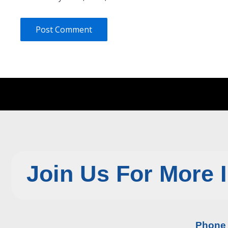
Join Us For More 
Phone