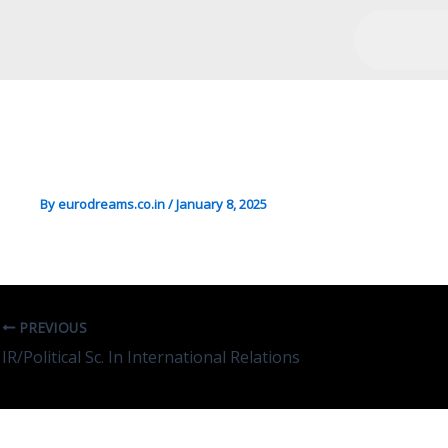
Chemistry/Sciences In Sci
Heritage
By
eurodreams.co.in
/
January 8, 2025
PREVIOUS
IR/Political Sc. In International Relations