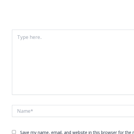
Leave A Comment
Your email address will not be published.
Required fie
Type
here..
Name*
Save my name, email, and website in this browser for the