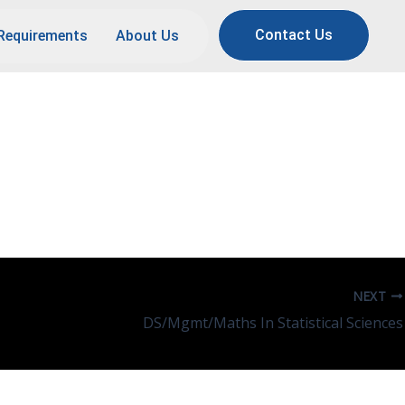
Contact Us
Requirements
About Us
storation Of Cultural
NEXT
DS/Mgmt/Maths In Statistical Sciences