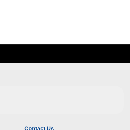
Contact Us