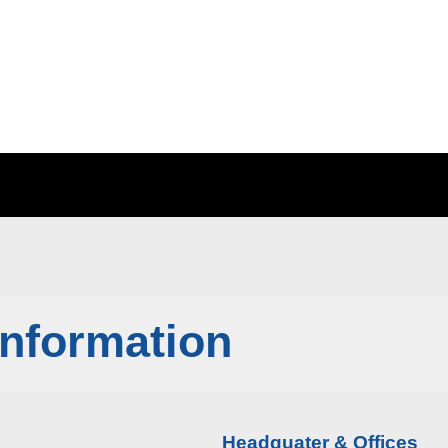
Information
Headquater & Offices