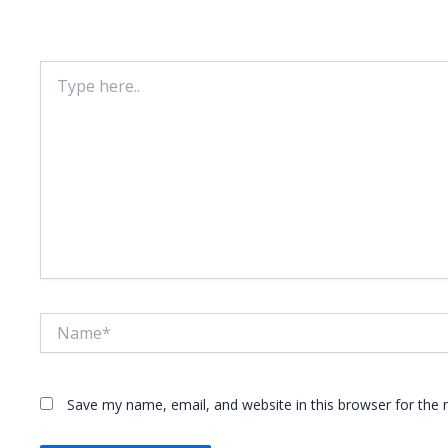
Your email address will not be published.
Required fie
Type
here..
Name*
Save my name, email, and website in this browser for the