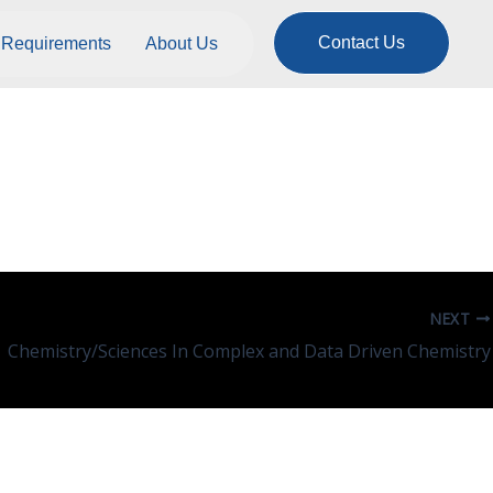
Contact Us
Requirements
About Us
NEXT
Chemistry/Sciences In Complex and Data Driven Chemistry