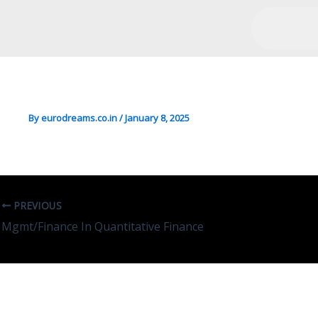
DS/Mgmt/Maths In Statisti
By
eurodreams.co.in
/
January 8, 2025
PREVIOUS
Mgmt/Finance In Quantitative Finance
Leave A Comment