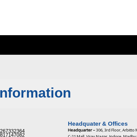
Information
Headquater & Offices
Headquarter –
306, 3rd Floor, Arbitto 
267332364​
817147082​
C-21 Mall, Vijay Nagar, Indore, Madh