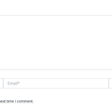
lds are marked
*
Email*
W
 next time I comment.