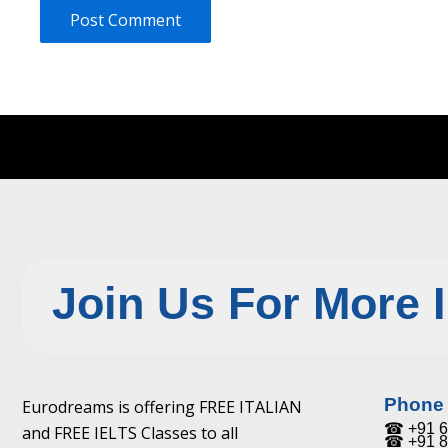
Join Us For More 
Phone
Eurodreams is offering FREE ITALIAN
☎ +91 6
and FREE IELTS Classes to all
☎ +91 8