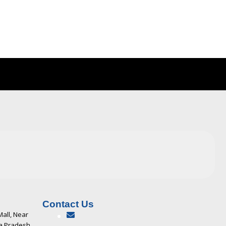
Contact Us
Mall, Near
ya Pradesh