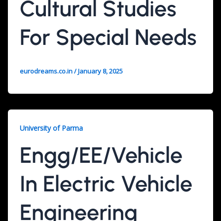
Cultural Studies
For Special Needs
eurodreams.co.in
/
January 8, 2025
University of Parma
Engg/EE/Vehicle
In Electric Vehicle
Engineering