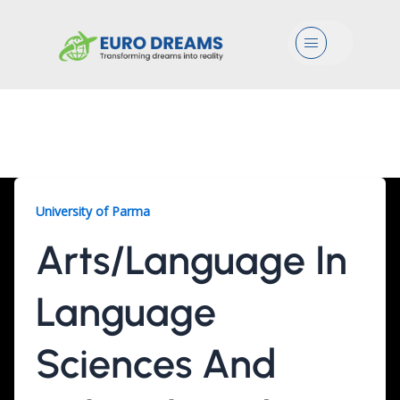
Menu
University Of Parma
University of Parma
Arts/Language In
Language
Sciences And