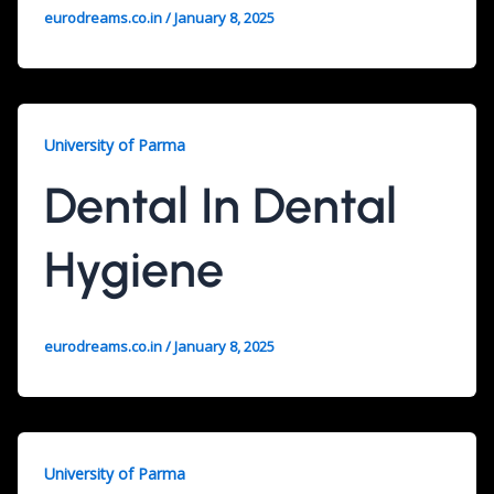
eurodreams.co.in
/
January 8, 2025
University of Parma
Dental In Dental
Hygiene
eurodreams.co.in
/
January 8, 2025
University of Parma