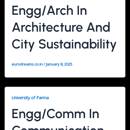
Engg/Arch In
Architecture And
City Sustainability
eurodreams.co.in
/
January 8, 2025
University of Parma
Engg/Comm In