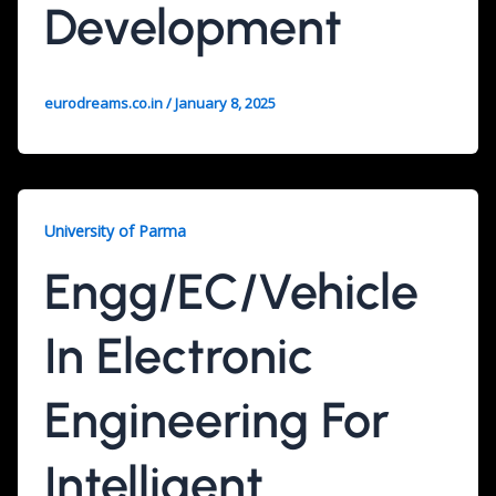
Development
eurodreams.co.in
/
January 8, 2025
University of Parma
Engg/EC/Vehicle
In Electronic
Engineering For
Intelligent