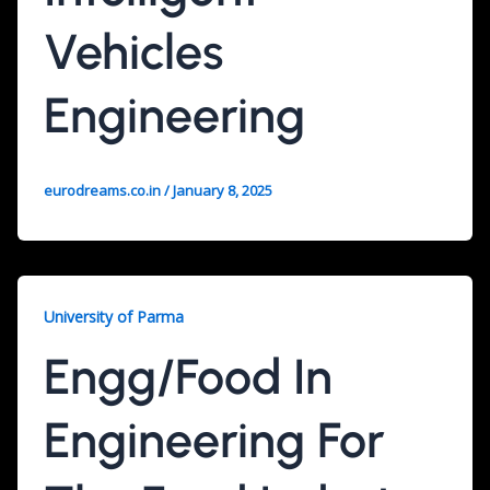
Vehicles
Engineering
eurodreams.co.in
/
January 8, 2025
University of Parma
Engg/Food In
Engineering For