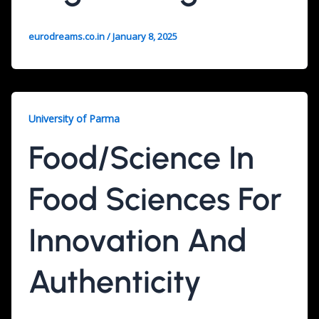
eurodreams.co.in
/
January 8, 2025
University of Parma
Food/Science In
Food Sciences For
Innovation And
Authenticity