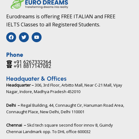
Eurodreams is offering FREE ITALIAN and FREE
IELTS Classes to all Registered Students.
F
T
Y
a
w
o
c
i
u
e
t
t
b
t
u
Phone
o
e
b
☎ +91 6267332364​
o
r
e
☎ +91 8817147082​
k
Headquater & Offices
Headquarter –
306, 3rd Floor, Arbitto Mall, Near C-21 Mall, Vijay
Nagar, Indore, Madhya Pradesh 452010​
Delhi –
Regal Building, 44, Connaught Cir, Hanuman Road Area,
Connaught Place, New Delhi, Delhi 110001
Chennai –
Skcl tech square second floor innov 8, Guindy
Chennai Landmark opp. To DHL office 600032