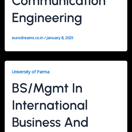
Communication
Engineering
eurodreams.co.in
/
January 8, 2025
University of Parma
BS/Mgmt In
International
Business And