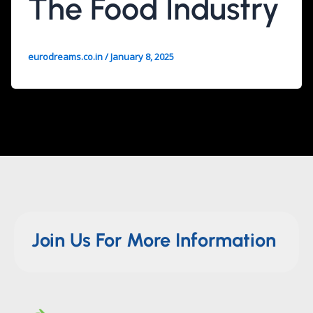
The Food Industry
eurodreams.co.in
/
January 8, 2025
Join Us For More Information