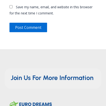
Save my name, email, and website in this browser
for the next time I comment.
Join Us For More Information