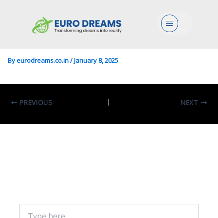
Engg/Food In Engineering
Menu
For The Food Industry
By
eurodreams.co.in
/
January 8, 2025
PREVIOUS
NEXT
Leave A Comment
Your email address will not be published.
Required fields are marked
*
Type
here..