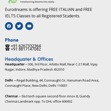
Eurodreams is offering FREE ITALIAN and FREE
IELTS Classes to all Registered Students.
F
T
Y
a
w
o
c
i
u
e
t
t
b
t
u
Phone
o
e
b
☎ +91 6267332364​
o
r
e
☎ +91 8817147082​
k
Headquater & Offices
Headquarter –
306, 3rd Floor, Arbitto Mall, Near C-21 Mall, Vijay
Nagar, Indore, Madhya Pradesh 452010​
Delhi –
Regal Building, 44, Connaught Cir, Hanuman Road Area,
Connaught Place, New Delhi, Delhi 110001
Chennai –
Skcl tech square second floor innov 8, Guindy
Chennai Landmark opp. To DHL office 600032