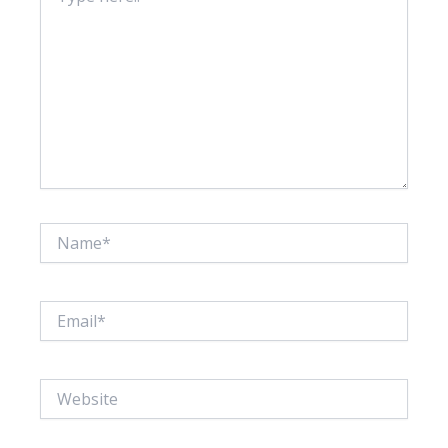
Name*
Email*
Website