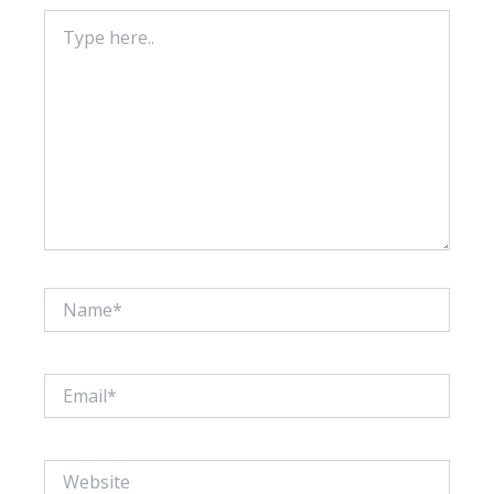
Type
here..
Name*
Email*
Website