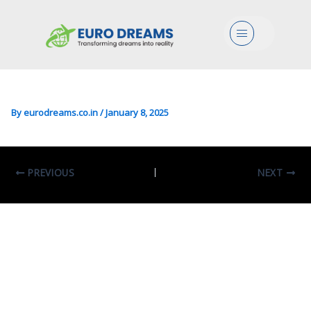
Bio/Agri/CS In Bioinformatics
Menu
For Computational
Genomics
By
eurodreams.co.in
/
January 8, 2025
PREVIOUS
NEXT
Leave A Comment
Your email address will not be published.
Required fields are marked
*