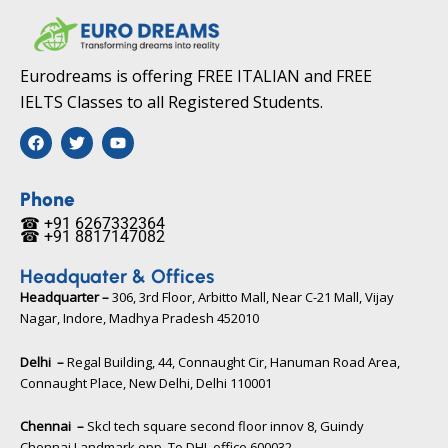
Eurodreams is offering FREE ITALIAN and FREE
IELTS Classes to all Registered Students.
F
T
Y
a
w
o
c
i
u
e
t
t
b
t
u
Phone
o
e
b
☎ +91 6267332364​
o
r
e
☎ +91 8817147082​
k
Headquater & Offices
Headquarter –
306, 3rd Floor, Arbitto Mall, Near C-21 Mall, Vijay
Nagar, Indore, Madhya Pradesh 452010​
Delhi –
Regal Building, 44, Connaught Cir, Hanuman Road Area,
Connaught Place, New Delhi, Delhi 110001
Chennai –
Skcl tech square second floor innov 8, Guindy
Chennai Landmark opp. To DHL office 600032