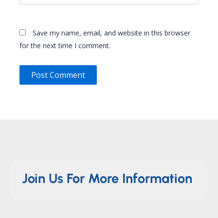
Save my name, email, and website in this browser
for the next time I comment.
Join Us For More Information