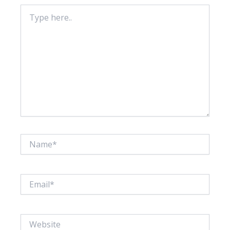
Type
here..
Name*
Email*
Website