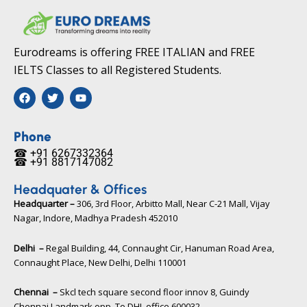
Eurodreams is offering FREE ITALIAN and FREE
IELTS Classes to all Registered Students.
F
T
Y
a
w
o
c
i
u
e
t
t
b
t
u
Phone
o
e
b
☎ +91 6267332364​
o
r
e
☎ +91 8817147082​
k
Headquater & Offices
Headquarter –
306, 3rd Floor, Arbitto Mall, Near C-21 Mall, Vijay
Nagar, Indore, Madhya Pradesh 452010​
Delhi –
Regal Building, 44, Connaught Cir, Hanuman Road Area,
Connaught Place, New Delhi, Delhi 110001
Chennai –
Skcl tech square second floor innov 8, Guindy
Chennai Landmark opp. To DHL office 600032