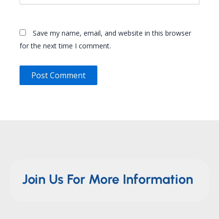
Save my name, email, and website in this browser
for the next time I comment.
Join Us For More Information