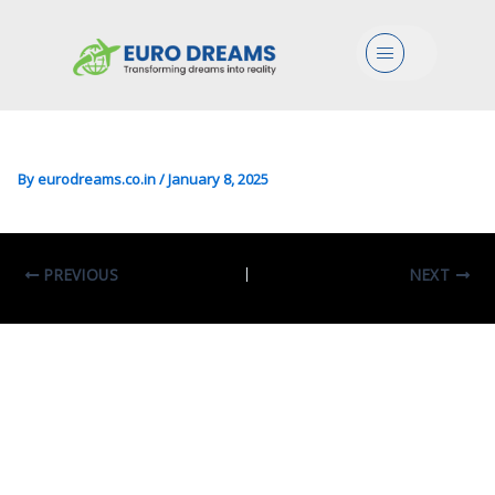
Arts/Humanities/Lang In
Menu
English & Anglo-American
Studies
By
eurodreams.co.in
/
January 8, 2025
PREVIOUS
NEXT
Leave A Comment
Your email address will not be published.
Required fields are marked
*