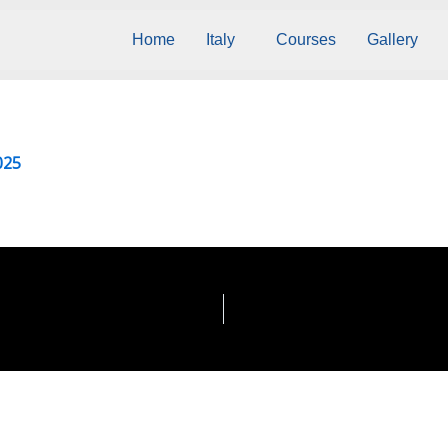
Home
Italy
Courses
Gallery
025