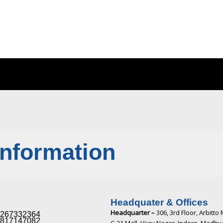
Information
Headquater & Offices
Headquarter –
306, 3rd Floor, Arbitto 
267332364​
817147082​