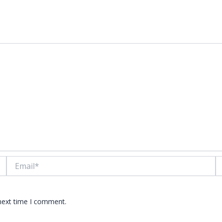
lds are marked
*
Email*
W
 next time I comment.