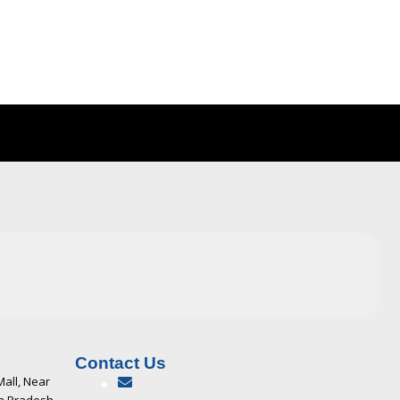
Contact Us
Mall, Near