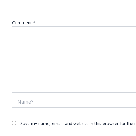
Your email address will not be published.
Required fie
Comment
*
Name*
Save my name, email, and website in this browser for the