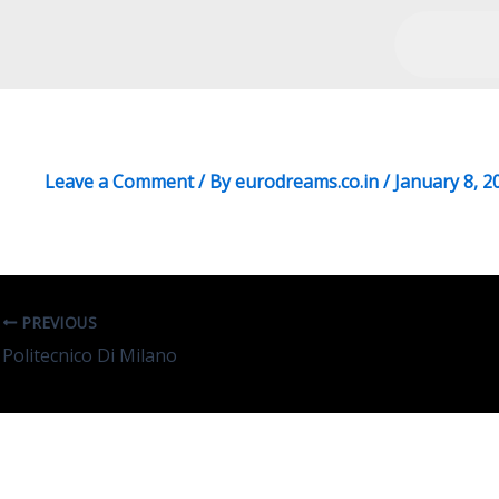
University Of Sapienza
Leave a Comment
/ By
eurodreams.co.in
/
January 8, 2
PREVIOUS
Politecnico Di Milano
Leave A Reply