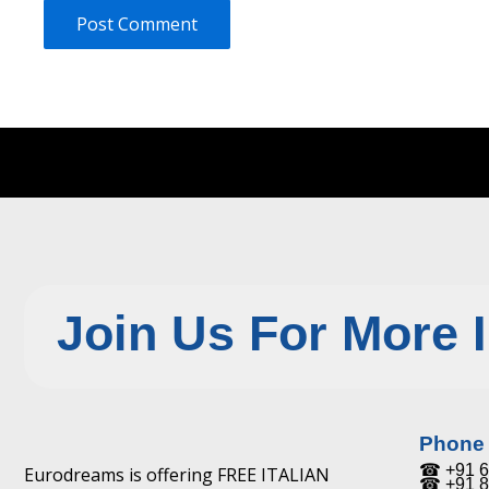
Join Us For More 
Phone
☎ +91 6
Eurodreams is offering FREE ITALIAN
☎ +91 8