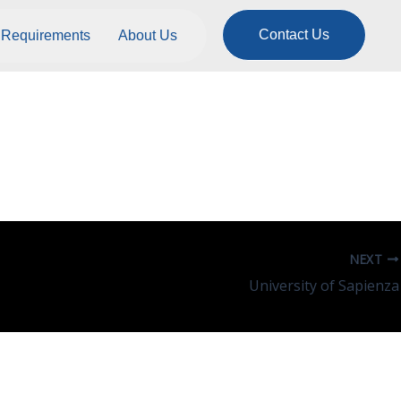
Contact Us
Requirements
About Us
NEXT
University of Sapienza