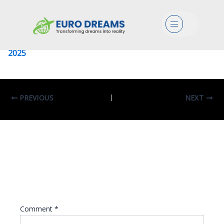
University Of Sapienza
Menu
Leave a Comment
/ By
eurodreams.co.in
/
January 8,
2025
PREVIOUS
NEXT
Leave A Reply
Your email address will not be published.
Required fields are marked
*
Comment
*