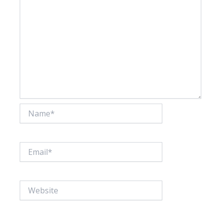
Name*
Email*
Website