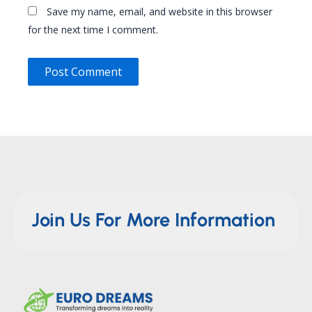
Save my name, email, and website in this browser
for the next time I comment.
Join Us For More Information