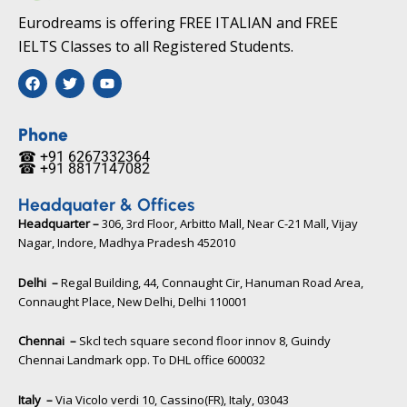
Eurodreams is offering FREE ITALIAN and FREE
IELTS Classes to all Registered Students.
F
T
Y
a
w
o
c
i
u
e
t
t
b
t
u
Phone
o
e
b
☎ +91 6267332364​
o
r
e
☎ +91 8817147082​
k
Headquater & Offices
Headquarter –
306, 3rd Floor, Arbitto Mall, Near C-21 Mall, Vijay
Nagar, Indore, Madhya Pradesh 452010​
Delhi –
Regal Building, 44, Connaught Cir, Hanuman Road Area,
Connaught Place, New Delhi, Delhi 110001
Chennai –
Skcl tech square second floor innov 8, Guindy
Chennai Landmark opp. To DHL office 600032
Italy –
Via Vicolo verdi 10, Cassino(FR), Italy, 03043​