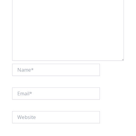
Name*
Email*
Website