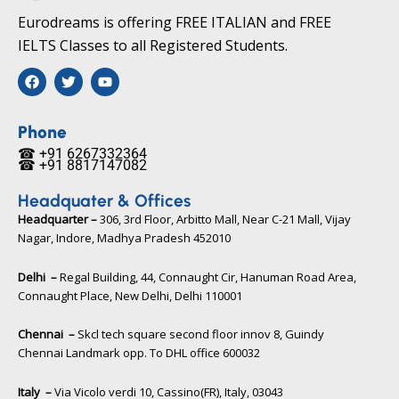
Eurodreams is offering FREE ITALIAN and FREE
IELTS Classes to all Registered Students.
F
T
Y
a
w
o
c
i
u
e
t
t
b
t
u
Phone
o
e
b
☎ +91 6267332364​
o
r
e
☎ +91 8817147082​
k
Headquater & Offices
Headquarter –
306, 3rd Floor, Arbitto Mall, Near C-21 Mall, Vijay
Nagar, Indore, Madhya Pradesh 452010​
Delhi –
Regal Building, 44, Connaught Cir, Hanuman Road Area,
Connaught Place, New Delhi, Delhi 110001
Chennai –
Skcl tech square second floor innov 8, Guindy
Chennai Landmark opp. To DHL office 600032
Italy –
Via Vicolo verdi 10, Cassino(FR), Italy, 03043​