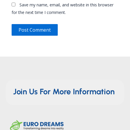
Save my name, email, and website in this browser
for the next time I comment.
Join Us For More Information