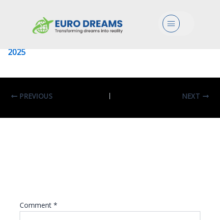
University Of Sapienza
Menu
Leave a Comment
/ By
eurodreams.co.in
/
January 8,
2025
PREVIOUS
NEXT
Leave A Reply
Your email address will not be published.
Required fields are marked
*
Comment
*