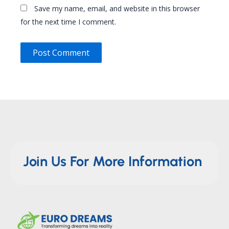
Save my name, email, and website in this browser
for the next time I comment.
Join Us For More Information