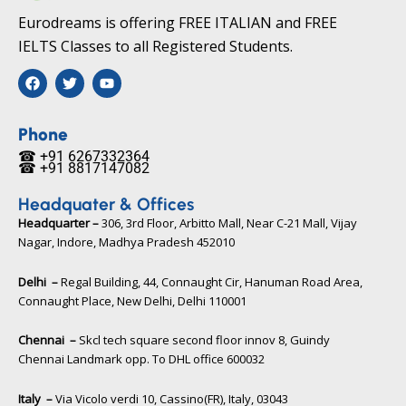
Eurodreams is offering FREE ITALIAN and FREE
IELTS Classes to all Registered Students.
F
T
Y
a
w
o
c
i
u
e
t
t
b
t
u
Phone
o
e
b
☎ +91 6267332364​
o
r
e
☎ +91 8817147082​
k
Headquater & Offices
Headquarter –
306, 3rd Floor, Arbitto Mall, Near C-21 Mall, Vijay
Nagar, Indore, Madhya Pradesh 452010​
Delhi –
Regal Building, 44, Connaught Cir, Hanuman Road Area,
Connaught Place, New Delhi, Delhi 110001
Chennai –
Skcl tech square second floor innov 8, Guindy
Chennai Landmark opp. To DHL office 600032
Italy –
Via Vicolo verdi 10, Cassino(FR), Italy, 03043​