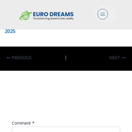
University Of Sapienza
Menu
Leave a Comment
/ By
eurodreams.co.in
/
January 8,
2025
PREVIOUS
NEXT
Leave A Reply
Your email address will not be published.
Required fields are marked
*
Comment
*