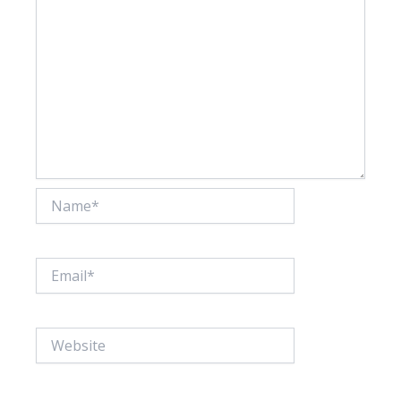
Name*
Email*
Website