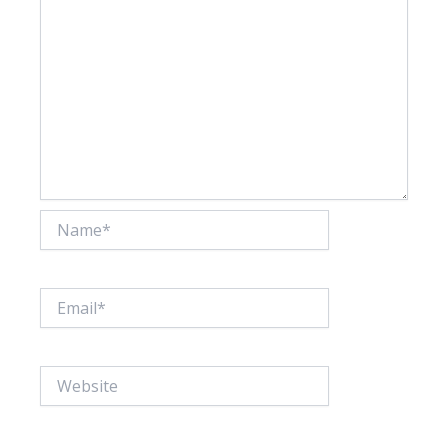
Name*
Email*
Website