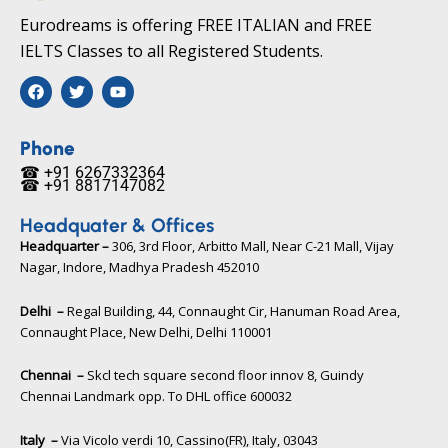
Eurodreams is offering FREE ITALIAN and FREE
IELTS Classes to all Registered Students.
F
T
Y
a
w
o
c
i
u
e
t
t
b
t
u
Phone
o
e
b
☎ +91 6267332364​
o
r
e
☎ +91 8817147082​
k
Headquater & Offices
Headquarter –
306, 3rd Floor, Arbitto Mall, Near C-21 Mall, Vijay
Nagar, Indore, Madhya Pradesh 452010​
Delhi –
Regal Building, 44, Connaught Cir, Hanuman Road Area,
Connaught Place, New Delhi, Delhi 110001
Chennai –
Skcl tech square second floor innov 8, Guindy
Chennai Landmark opp. To DHL office 600032
Italy –
Via Vicolo verdi 10, Cassino(FR), Italy, 03043​