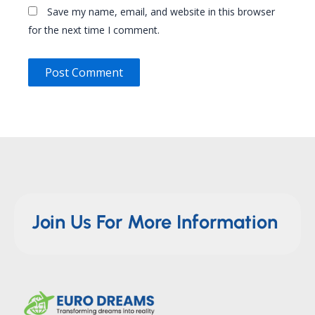
Save my name, email, and website in this browser
for the next time I comment.
Join Us For More Information