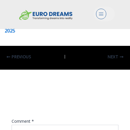
University Of Pavia
Menu
Leave a Comment
/ By
eurodreams.co.in
/
January 8,
2025
PREVIOUS
NEXT
Leave A Reply
Your email address will not be published.
Required fields are marked
*
Comment
*