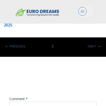
University Of Palermo
Menu
Leave a Comment
/ By
eurodreams.co.in
/
January 8,
2025
PREVIOUS
NEXT
Leave A Reply
Your email address will not be published.
Required fields are marked
*
Comment
*