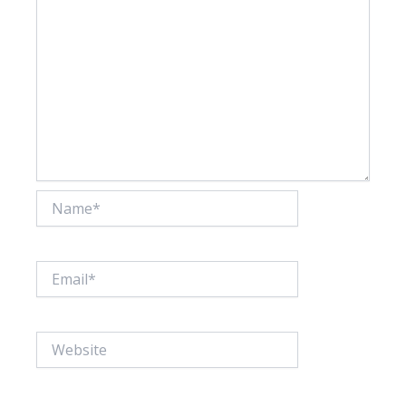
Name*
Email*
Website