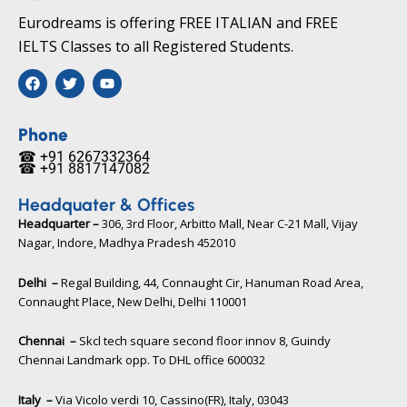
Eurodreams is offering FREE ITALIAN and FREE
IELTS Classes to all Registered Students.
F
T
Y
a
w
o
c
i
u
e
t
t
b
t
u
Phone
o
e
b
☎ +91 6267332364​
o
r
e
☎ +91 8817147082​
k
Headquater & Offices
Headquarter –
306, 3rd Floor, Arbitto Mall, Near C-21 Mall, Vijay
Nagar, Indore, Madhya Pradesh 452010​
Delhi –
Regal Building, 44, Connaught Cir, Hanuman Road Area,
Connaught Place, New Delhi, Delhi 110001
Chennai –
Skcl tech square second floor innov 8, Guindy
Chennai Landmark opp. To DHL office 600032
Italy –
Via Vicolo verdi 10, Cassino(FR), Italy, 03043​