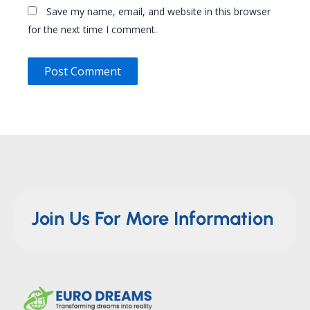
Save my name, email, and website in this browser
for the next time I comment.
Join Us For More Information