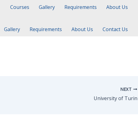
Courses
Gallery
Requirements
About Us
Gallery
Requirements
About Us
Contact Us
NEXT
University of Turin