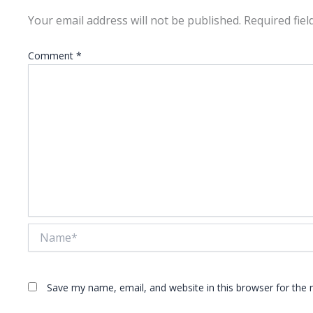
Your email address will not be published.
Required fie
Comment
*
Name*
Save my name, email, and website in this browser for the