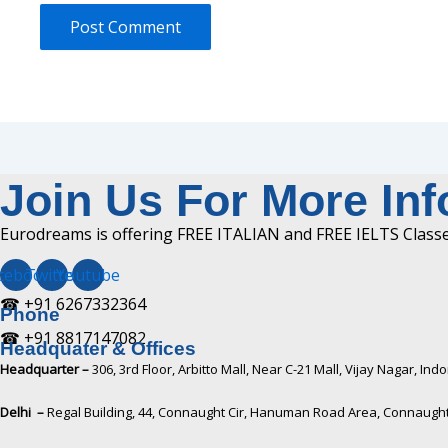
Join Us For More In
Eurodreams is offering FREE ITALIAN and FREE IELTS Classes
cebook
Twitter
Youtube
☎ +91 6267332364​
Phone
☎ +91 8817147082​
Headquater & Offices
Headquarter –
306, 3rd Floor, Arbitto Mall, Near C-21 Mall, Vijay Nagar, I
Delhi –
Regal Building, 44, Connaught Cir, Hanuman Road Area, Connaught 