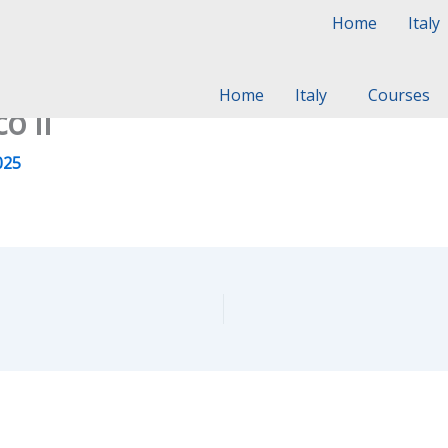
Home
Italy
Home
Italy
Courses
o II
025