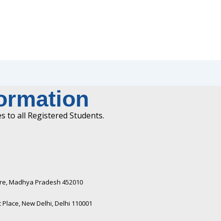
formation
 to all Registered Students.
ndore, Madhya Pradesh 452010​
Place, New Delhi, Delhi 110001