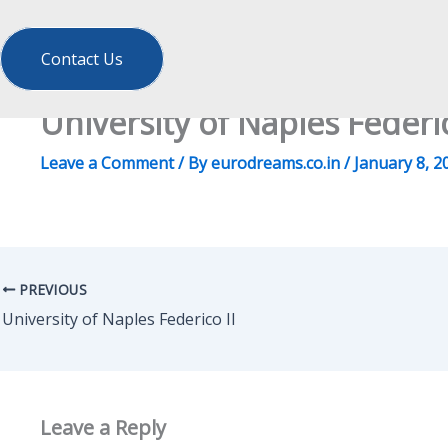
Contact Us
University of Naples Federic
Leave a Comment
/ By
eurodreams.co.in
/
January 8, 2
PREVIOUS
University of Naples Federico II
Leave a Reply