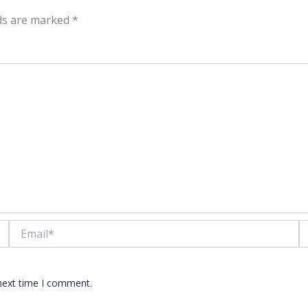
lds are marked
*
Email*
W
 next time I comment.