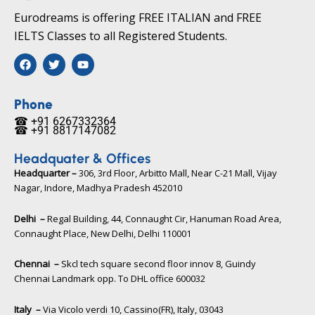
Eurodreams is offering FREE ITALIAN and FREE
IELTS Classes to all Registered Students.
F
T
Y
a
w
o
c
i
u
e
t
t
b
t
u
Phone
o
e
b
☎ +91 6267332364​
o
r
e
☎ +91 8817147082​
k
Headquater & Offices
Headquarter –
306, 3rd Floor, Arbitto Mall, Near C-21 Mall, Vijay
Nagar, Indore, Madhya Pradesh 452010​
Delhi –
Regal Building, 44, Connaught Cir, Hanuman Road Area,
Connaught Place, New Delhi, Delhi 110001
Chennai –
Skcl tech square second floor innov 8, Guindy
Chennai Landmark opp. To DHL office 600032
Italy –
Via Vicolo verdi 10, Cassino(FR), Italy, 03043​