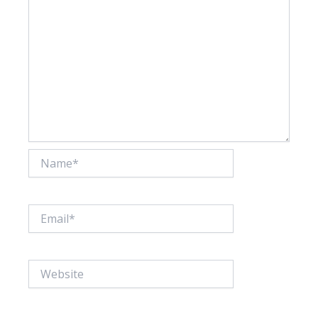
Name*
Email*
Website