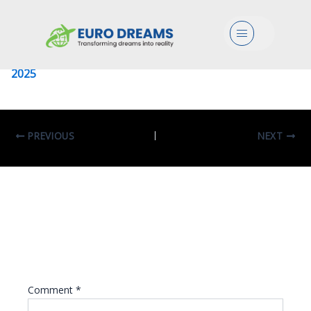
University Of Milano Bicocca
Menu
Leave a Comment
/ By
eurodreams.co.in
/
January 8,
2025
PREVIOUS
NEXT
Leave A Reply
Your email address will not be published.
Required fields are marked
*
Comment
*