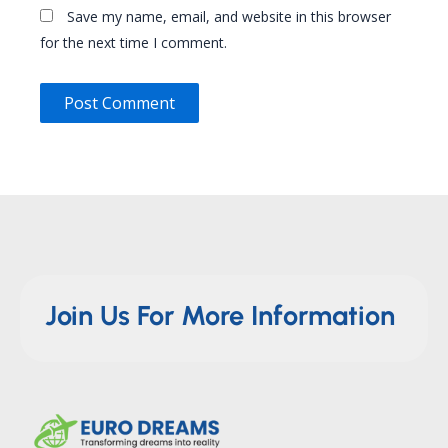
Save my name, email, and website in this browser
for the next time I comment.
Join Us For More Information