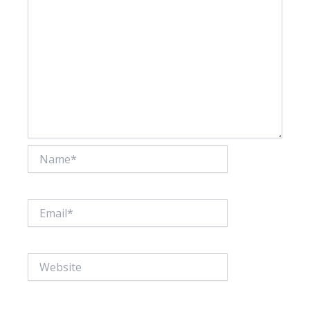
Name*
Email*
Website