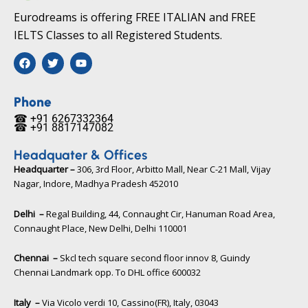
Eurodreams is offering FREE ITALIAN and FREE
IELTS Classes to all Registered Students.
F
T
Y
a
w
o
c
i
u
e
t
t
b
t
u
Phone
o
e
b
☎ +91 6267332364​
o
r
e
☎ +91 8817147082​
k
Headquater & Offices
Headquarter –
306, 3rd Floor, Arbitto Mall, Near C-21 Mall, Vijay
Nagar, Indore, Madhya Pradesh 452010​
Delhi –
Regal Building, 44, Connaught Cir, Hanuman Road Area,
Connaught Place, New Delhi, Delhi 110001
Chennai –
Skcl tech square second floor innov 8, Guindy
Chennai Landmark opp. To DHL office 600032
Italy –
Via Vicolo verdi 10, Cassino(FR), Italy, 03043​