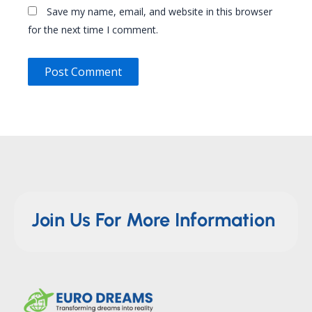
Save my name, email, and website in this browser
for the next time I comment.
Join Us For More Information