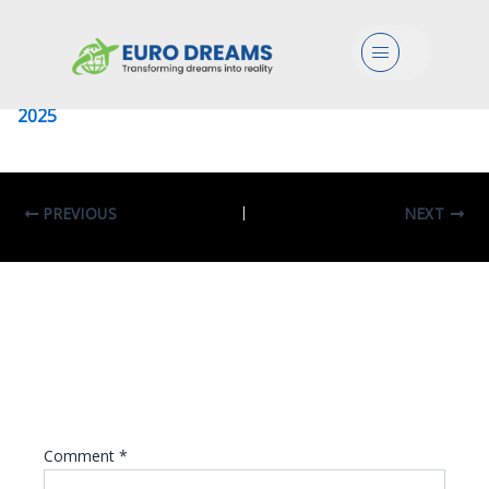
Politecnico Di Torino
Menu
Leave a Comment
/ By
eurodreams.co.in
/
January 8,
2025
PREVIOUS
NEXT
Leave A Reply
Your email address will not be published.
Required fields are marked
*
Comment
*