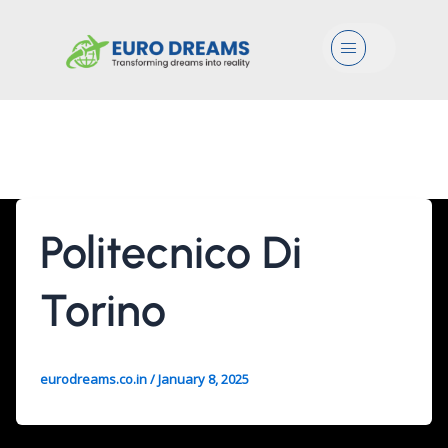
Menu
Architecture
Politecnico Di
Torino
eurodreams.co.in
/
January 8, 2025