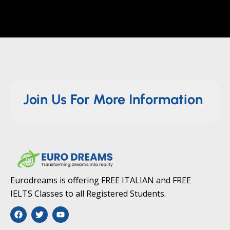
Join Us For More Information
Eurodreams is offering FREE ITALIAN and FREE
IELTS Classes to all Registered Students.
F
T
Y
a
w
o
c
i
u