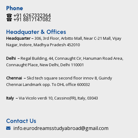
e
t
t
b
t
u
Phone
o
e
b
☎ +91 6267332364​
o
r
e
☎ +91 8817147082​
k
Headquater & Offices
Headquarter –
306, 3rd Floor, Arbitto Mall, Near C-21 Mall, Vijay
Nagar, Indore, Madhya Pradesh 452010​
Delhi –
Regal Building, 44, Connaught Cir, Hanuman Road Area,
Connaught Place, New Delhi, Delhi 110001
Chennai –
Skcl tech square second floor innov 8, Guindy
Chennai Landmark opp. To DHL office 600032
Italy –
Via Vicolo verdi 10, Cassino(FR), Italy, 03043​
Contact Us
info.eurodreamsstudyabroad@gmail.com