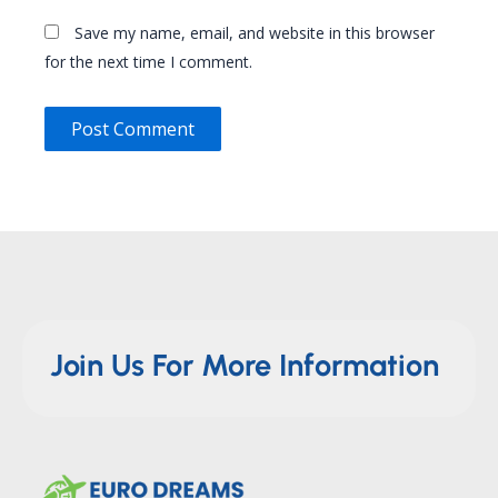
Save my name, email, and website in this browser
for the next time I comment.
Join Us For More Information