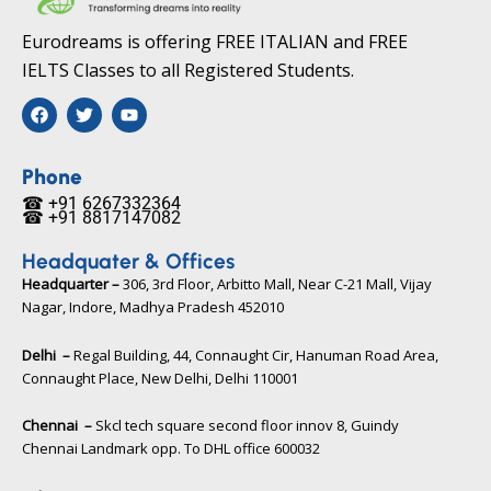
Eurodreams is offering FREE ITALIAN and FREE
IELTS Classes to all Registered Students.
F
T
Y
a
w
o
c
i
u
e
t
t
b
t
u
Phone
o
e
b
☎ +91 6267332364​
o
r
e
☎ +91 8817147082​
k
Headquater & Offices
Headquarter –
306, 3rd Floor, Arbitto Mall, Near C-21 Mall, Vijay
Nagar, Indore, Madhya Pradesh 452010​
Delhi –
Regal Building, 44, Connaught Cir, Hanuman Road Area,
Connaught Place, New Delhi, Delhi 110001
Chennai –
Skcl tech square second floor innov 8, Guindy
Chennai Landmark opp. To DHL office 600032