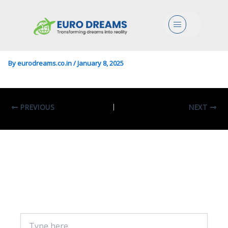
Physics/Sciences In Physics
Menu
Of Data
By
eurodreams.co.in
/
January 8, 2025
PREVIOUS
NEXT
Leave A Comment
Your email address will not be published.
Required fields are marked
*
Type
here..