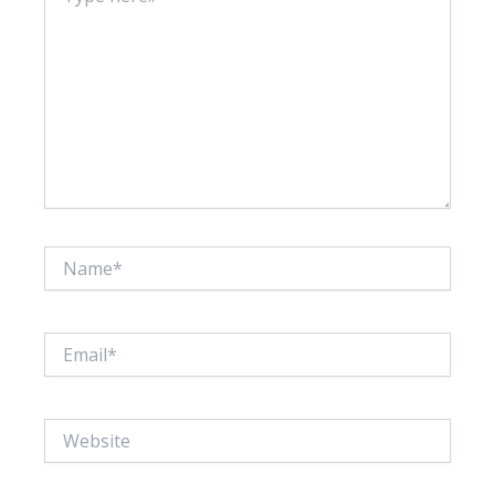
Name*
Email*
Website