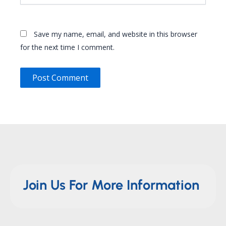
Save my name, email, and website in this browser
for the next time I comment.
Join Us For More Information