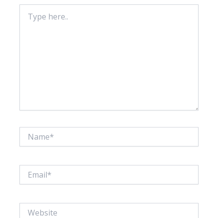
Type
here..
Name*
Email*
Website