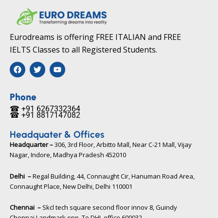
Eurodreams is offering FREE ITALIAN and FREE
IELTS Classes to all Registered Students.
F
T
Y
a
w
o
c
i
u
e
t
t
b
t
u
Phone
o
e
b
☎ +91 6267332364​
o
r
e
☎ +91 8817147082​
k
Headquater & Offices
Headquarter –
306, 3rd Floor, Arbitto Mall, Near C-21 Mall, Vijay
Nagar, Indore, Madhya Pradesh 452010​
Delhi –
Regal Building, 44, Connaught Cir, Hanuman Road Area,
Connaught Place, New Delhi, Delhi 110001
Chennai –
Skcl tech square second floor innov 8, Guindy
Chennai Landmark opp. To DHL office 600032