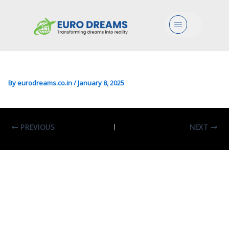
Mgmt/Finance/Acc/BS In
Menu
Acounting, Finance &
Business Consulting
By
eurodreams.co.in
/
January 8, 2025
PREVIOUS
NEXT
Leave A Comment
Your email address will not be published.
Required fields are marked
*