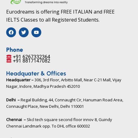
Eurodreams is offering FREE ITALIAN and FREE
IELTS Classes to all Registered Students.
F
T
Y
a
w
o
c
i
u
e
t
t
b
t
u
Phone
o
e
b
+91 6267332364​
o
r
e
+91 8817147082​
k
Headquater & Offices
Headquarter –
306, 3rd Floor, Arbitto Mall, Near C-21 Mall, Vijay
Nagar, Indore, Madhya Pradesh 452010​
Delhi –
Regal Building, 44, Connaught Cir, Hanuman Road Area,
Connaught Place, New Delhi, Delhi 110001
Chennai –
Skcl tech square second floor innov 8, Guindy
Chennai Landmark opp. To DHL office 600032