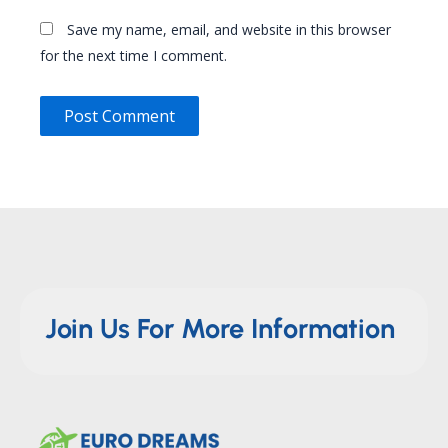
Save my name, email, and website in this browser
for the next time I comment.
Join Us For More Information