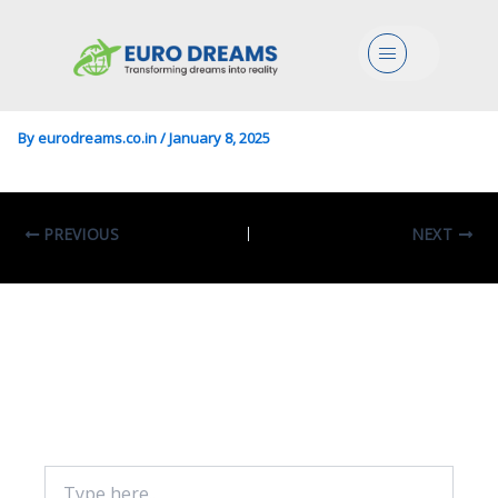
Lang/Literature In English
Menu
And American Studies
By
eurodreams.co.in
/
January 8, 2025
PREVIOUS
NEXT
Leave A Comment
Your email address will not be published.
Required fields are marked
*
Type
here..