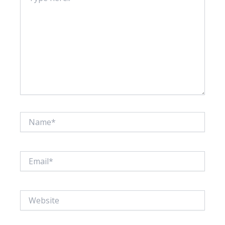
Name*
Email*
Website