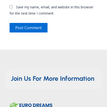
Save my name, email, and website in this browser
for the next time I comment.
Join Us For More Information