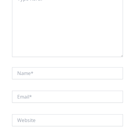
Name*
Email*
Website