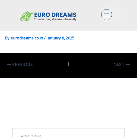
Geophysics In Geophysics
Menu
And Geodata
By
eurodreams.co.in
/
January 8, 2025
PREVIOUS
NEXT
Leave A Comment
Your email address will not be published.
Required fields are marked
*
Type
here..