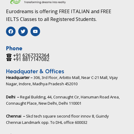
Eurodreams is offering FREE ITALIAN and FREE
IELTS Classes to all Registered Students.
F
T
Y
a
w
o
c
i
u
e
t
t
b
t
u
Phone
o
e
b
☎ +91 6267332364​
o
r
e
☎ +91 8817147082​
k
Headquater & Offices
Headquarter –
306, 3rd Floor, Arbitto Mall, Near C-21 Mall, Vijay
Nagar, Indore, Madhya Pradesh 452010​
Delhi –
Regal Building, 44, Connaught Cir, Hanuman Road Area,
Connaught Place, New Delhi, Delhi 110001
Chennai –
Skcl tech square second floor innov 8, Guindy
Chennai Landmark opp. To DHL office 600032