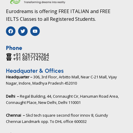
Eurodreams is offering FREE ITALIAN and FREE
IELTS Classes to all Registered Students.
F
T
Y
a
w
o
c
i
u
e
t
t
b
t
u
Phone
o
e
b
☎ +91 6267332364​
o
r
e
☎ +91 8817147082​
k
Headquater & Offices
Headquarter –
306, 3rd Floor, Arbitto Mall, Near C-21 Mall, Vijay
Nagar, Indore, Madhya Pradesh 452010​
Delhi –
Regal Building, 44, Connaught Cir, Hanuman Road Area,
Connaught Place, New Delhi, Delhi 110001
Chennai –
Skcl tech square second floor innov 8, Guindy
Chennai Landmark opp. To DHL office 600032