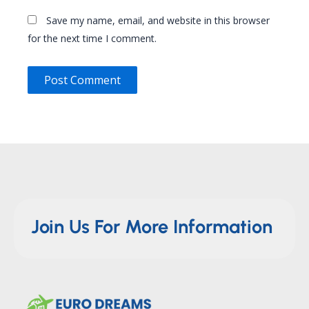
Save my name, email, and website in this browser
for the next time I comment.
Join Us For More Information