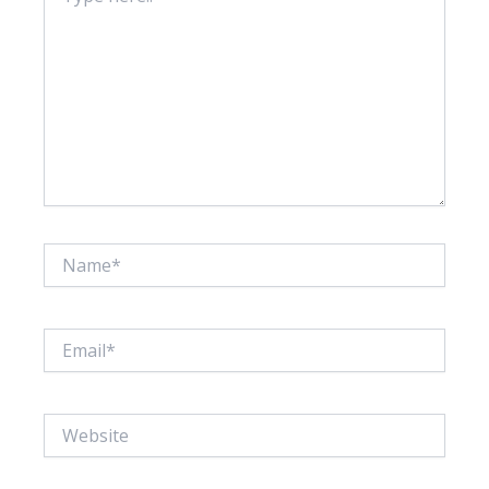
Name*
Email*
Website