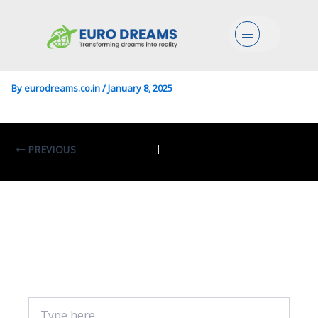
Food/Science In Food
Menu
Science And Technology
By
eurodreams.co.in
/
January 8, 2025
PREVIOUS
Leave A Comment
Your email address will not be published.
Required fields are marked
*
Type
here..