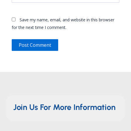
Save my name, email, and website in this browser
for the next time I comment.
Join Us For More Information