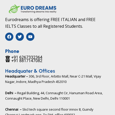
Eurodreams is offering FREE ITALIAN and FREE
IELTS Classes to all Registered Students.
F
T
Y
a
w
o
c
i
u
e
t
t
b
t
u
Phone
o
e
b
☎ +91 6267332364​
o
r
e
☎ +91 8817147082​
k
Headquater & Offices
Headquarter –
306, 3rd Floor, Arbitto Mall, Near C-21 Mall, Vijay
Nagar, Indore, Madhya Pradesh 452010​
Delhi –
Regal Building, 44, Connaught Cir, Hanuman Road Area,
Connaught Place, New Delhi, Delhi 110001
Chennai –
Skcl tech square second floor innov 8, Guindy
Chennai Landmark opp. To DHL office 600032