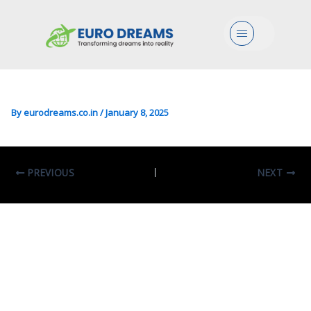
Engg/Transport/Mgmt In
Menu
Transportation Engineering
And Mobility
By
eurodreams.co.in
/
January 8, 2025
PREVIOUS
NEXT
Leave A Comment
Your email address will not be published.
Required fields are marked
*