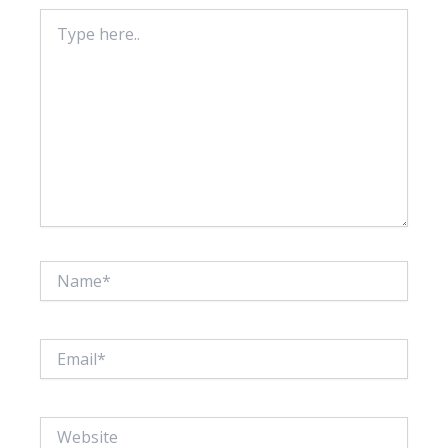
Type
here..
Name*
Email*
Website