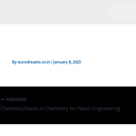
Engg/Transport/Mgmt In Sa
Production
By
eurodreams.co.in
/
January 8, 2025
PREVIOUS
Chemistry/Nano In Chemistry for Nano-Engineering