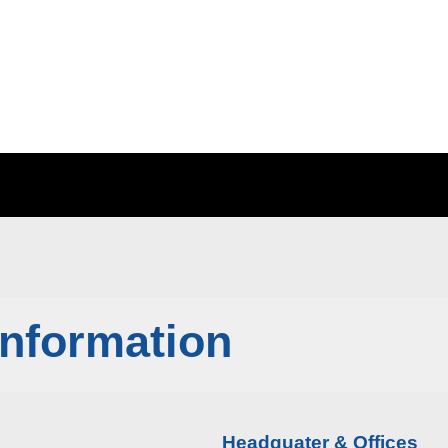
Information
Headquater & Offices