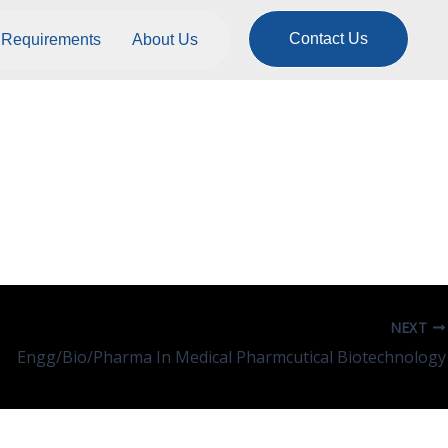
Contact Us
Requirements
About Us
rt, Logistics And
NEXT
Engg/Bio/Pharma In Medical Pharmcutical Biotechnology