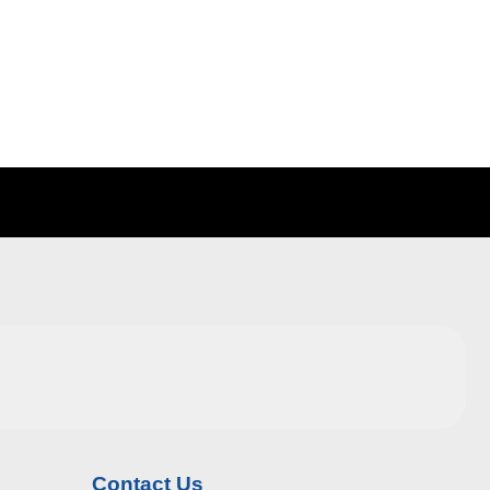
Contact Us