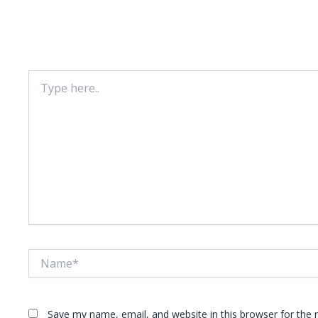
Leave A Comment
Your email address will not be published.
Required fie
Type
here..
Name*
Save my name, email, and website in this browser for the