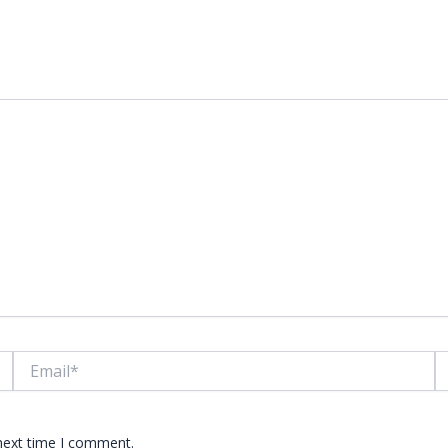
lds are marked
*
Email*
W
 next time I comment.