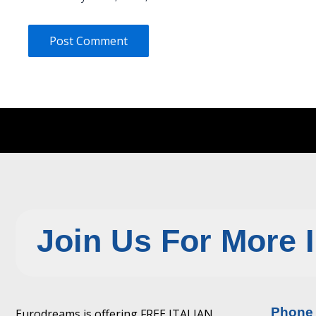
Join Us For More 
Phone
Eurodreams is offering FREE ITALIAN