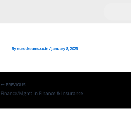
Engg/Mgmt In Management
By
eurodreams.co.in
/
January 8, 2025
PREVIOUS
Finance/Mgmt In Finance & Insurance
Leave A Comment