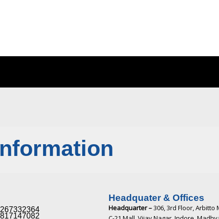
Information
Headquater & Offices
Headquarter –
306, 3rd Floor, Arbitto 
267332364​
817147082​
C-21 Mall, Vijay Nagar, Indore, Madh