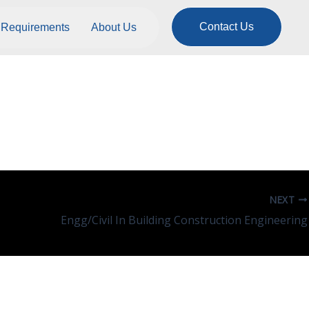
Contact Us
Requirements
About Us
NEXT
Engg/Civil In Building Construction Engineering