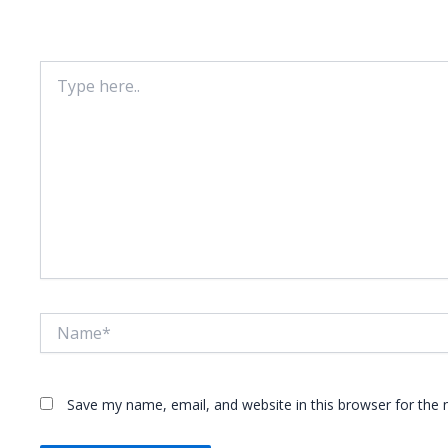
Your email address will not be published.
Required fie
Type
here..
Name*
Save my name, email, and website in this browser for the