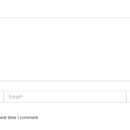
lds are marked
*
Email*
W
 next time I comment.