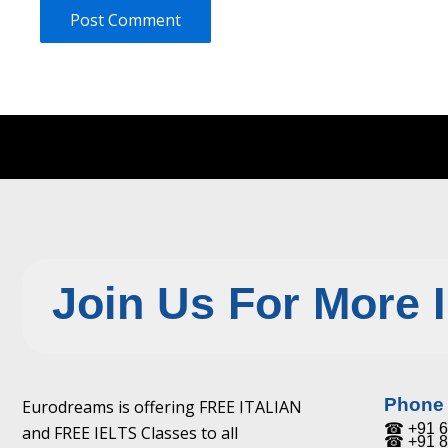
Join Us For More 
Phone
Eurodreams is offering FREE ITALIAN
☎ +91 6
and FREE IELTS Classes to all
☎ +91 8