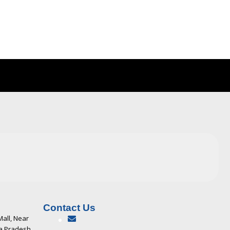
Contact Us
Mall, Near
ya Pradesh