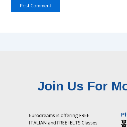
Join Us For Mo
P
Eurodreams is offering FREE
☎ 
ITALIAN and FREE IELTS Classes
☎ 