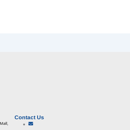
Contact Us
 Mall,