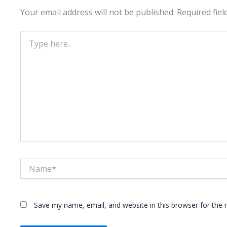
Your email address will not be published.
Required fie
Type
here..
Name*
Save my name, email, and website in this browser for the