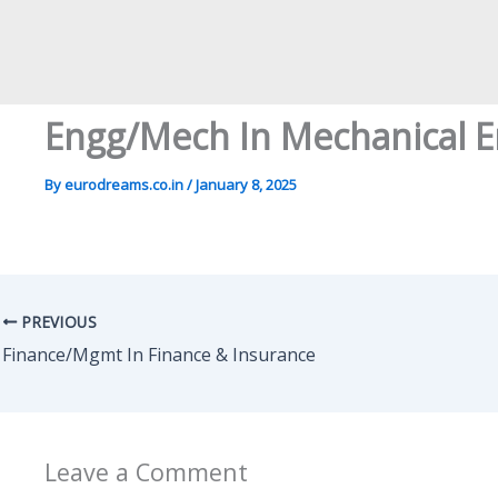
Engg/Mech In Mechanical E
By
eurodreams.co.in
/
January 8, 2025
PREVIOUS
Finance/Mgmt In Finance & Insurance
Leave a Comment