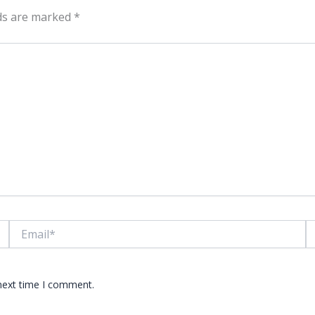
lds are marked
*
Email*
W
 next time I comment.