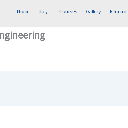
Home
Italy
Courses
Gallery
Require
ngineering