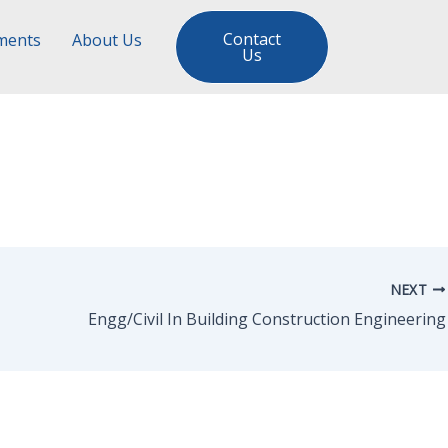
Contact
ments
About Us
Us
NEXT
Engg/Civil In Building Construction Engineering