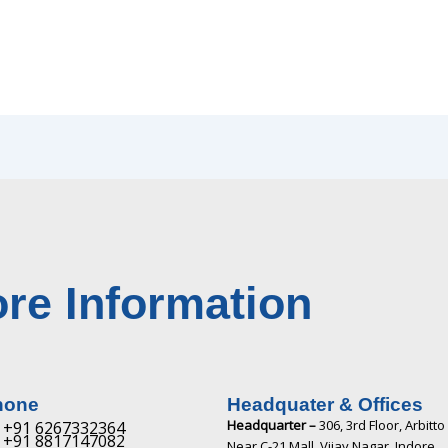
re Information
hone
Headquater & Offices
Headquarter –
306, 3rd Floor, Arbitto
+91 6267332364​
+91 8817147082​
Near C-21 Mall, Vijay Nagar, Indore,