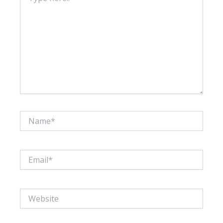
Name*
Email*
Website