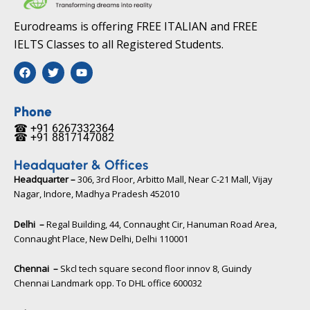
Eurodreams is offering FREE ITALIAN and FREE
IELTS Classes to all Registered Students.
F
T
Y
a
w
o
c
i
u
e
t
t
b
t
u
Phone
o
e
b
☎ +91 6267332364​
o
r
e
☎ +91 8817147082​
k
Headquater & Offices
Headquarter –
306, 3rd Floor, Arbitto Mall, Near C-21 Mall, Vijay
Nagar, Indore, Madhya Pradesh 452010​
Delhi –
Regal Building, 44, Connaught Cir, Hanuman Road Area,
Connaught Place, New Delhi, Delhi 110001
Chennai –
Skcl tech square second floor innov 8, Guindy
Chennai Landmark opp. To DHL office 600032