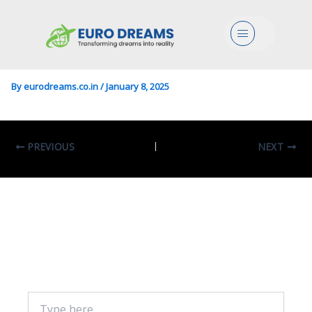
Engg/Design/Civil In Design
Menu
For The Built Environment
By
eurodreams.co.in
/
January 8, 2025
PREVIOUS
NEXT
Leave A Comment
Your email address will not be published.
Required fields are marked
*
Type
here..