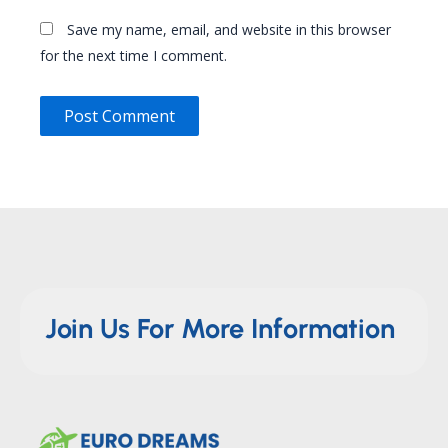
Save my name, email, and website in this browser
for the next time I comment.
Join Us For More Information