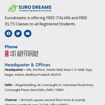
Eurodreams is offering FREE ITALIAN and FREE
IELTS Classes to all Registered Students.
F
T
Y
a
w
o
c
i
u
e
t
t
b
t
u
Phone
o
e
b
+91 6267332364​
o
r
e
+91 8817147082​
k
Headquater & Offices
Headquarter –
306, 3rd Floor, Arbitto Mall, Near C-21 Mall, Vijay
Nagar, Indore, Madhya Pradesh 452010​
Delhi –
Regal Building, 44, Connaught Cir, Hanuman Road Area,
Connaught Place, New Delhi, Delhi 110001
Chennai –
Skcl tech square second floor innov 8, Guindy
Chennai Landmark opp. To DHL office 600032