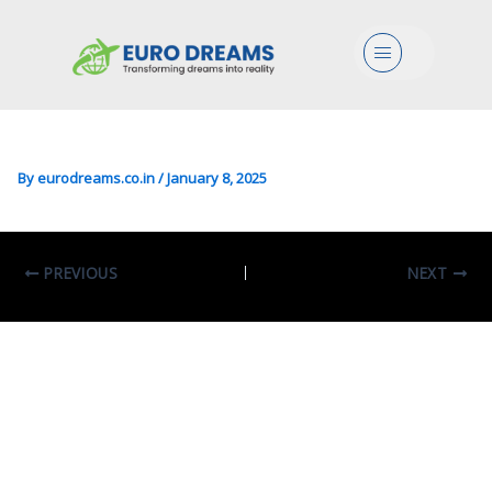
Engg/CS/DS/Mgmt In Digital
Menu
Transformation
Management
By
eurodreams.co.in
/
January 8, 2025
PREVIOUS
NEXT
Leave A Comment
Your email address will not be published.
Required fields are marked
*