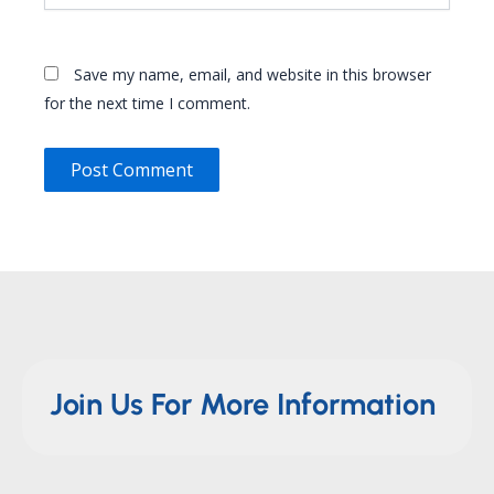
Save my name, email, and website in this browser
for the next time I comment.
Join Us For More Information