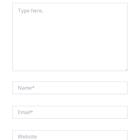
Type
here..
Name*
Email*
Website