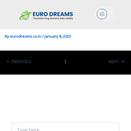
Engg/Arch In Architectural
Menu
Composition
By
eurodreams.co.in
/
January 8, 2025
PREVIOUS
NEXT
Leave A Comment
Your email address will not be published.
Required fields are marked
*
Type
here..