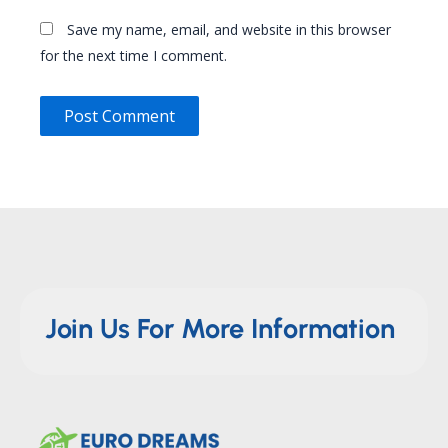
Save my name, email, and website in this browser
for the next time I comment.
Join Us For More Information