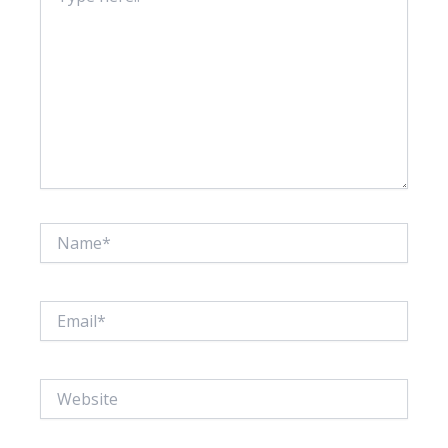
Name*
Email*
Website