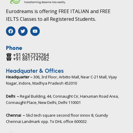
Eurodreams is offering FREE ITALIAN and FREE
IELTS Classes to all Registered Students.
F
T
Y
a
w
o
c
i
u
e
t
t
b
t
u
Phone
o
e
b
☎ +91 6267332364​
o
r
e
☎ +91 8817147082​
k
Headquater & Offices
Headquarter –
306, 3rd Floor, Arbitto Mall, Near C-21 Mall, Vijay
Nagar, Indore, Madhya Pradesh 452010​
Delhi –
Regal Building, 44, Connaught Cir, Hanuman Road Area,
Connaught Place, New Delhi, Delhi 110001
Chennai –
Skcl tech square second floor innov 8, Guindy
Chennai Landmark opp. To DHL office 600032