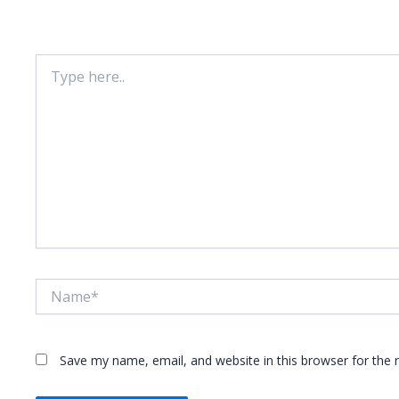
Your email address will not be published.
Required fie
Type
here..
Name*
Save my name, email, and website in this browser for the