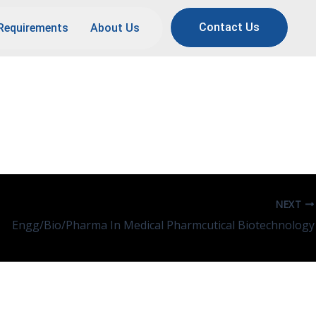
Contact Us
Requirements
About Us
NEXT
Engg/Bio/Pharma In Medical Pharmcutical Biotechnology