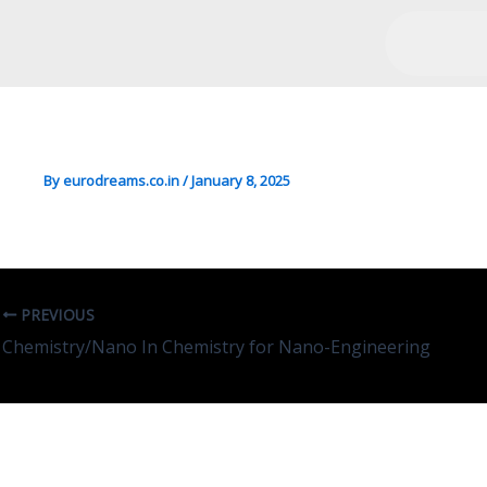
Economics In Economics
By
eurodreams.co.in
/
January 8, 2025
PREVIOUS
Chemistry/Nano In Chemistry for Nano-Engineering
Leave A Comment