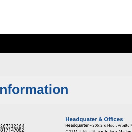
Information
Headquater & Offices
Headquarter –
306, 3rd Floor, Arbitto 
267332364​
817147082​
C-21 Mall, Vijay Nagar, Indore, Madh