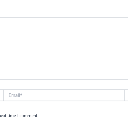
lds are marked
*
Email*
W
 next time I comment.