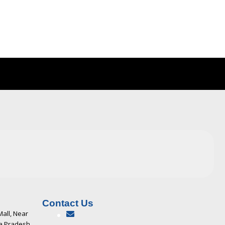
Contact Us
Mall, Near
ya Pradesh