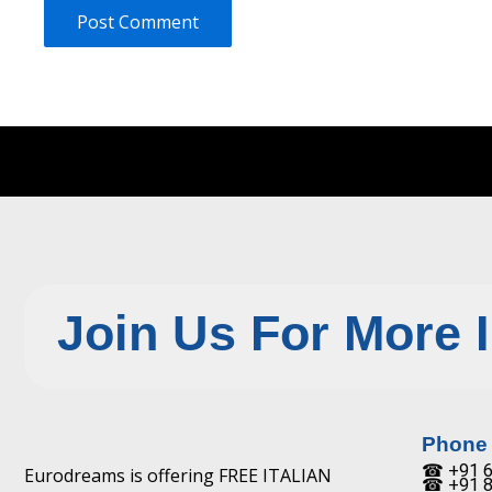
Join Us For More 
Phone
☎ +91 6
Eurodreams is offering FREE ITALIAN
☎ +91 8