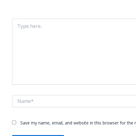
Your email address will not be published.
Required fie
Type
here..
Name*
Save my name, email, and website in this browser for the