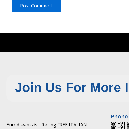
Join Us For More 
Phone
☎ +91 6
Eurodreams is offering FREE ITALIAN
☎ +91 8