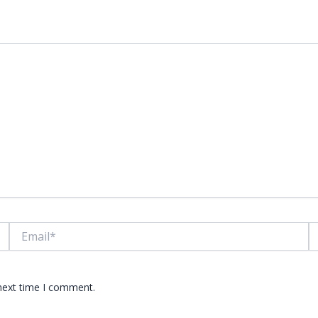
lds are marked
*
Email*
W
 next time I comment.