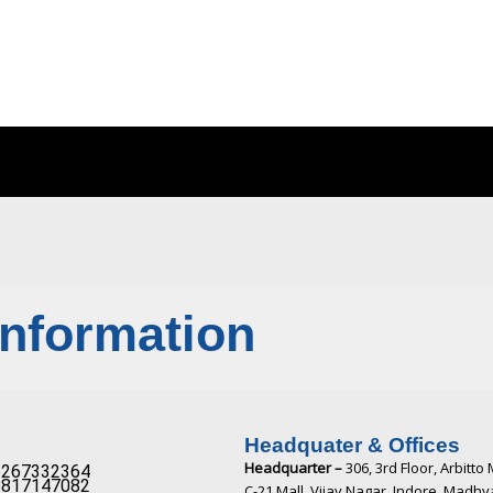
Information
Headquater & Offices
Headquarter –
306, 3rd Floor, Arbitto 
267332364​
817147082​
C-21 Mall, Vijay Nagar, Indore, Madh