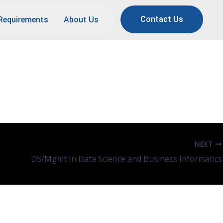
Contact Us
Requirements
About Us
NEXT
DS/Mgmt In Data Science and Business Informatics