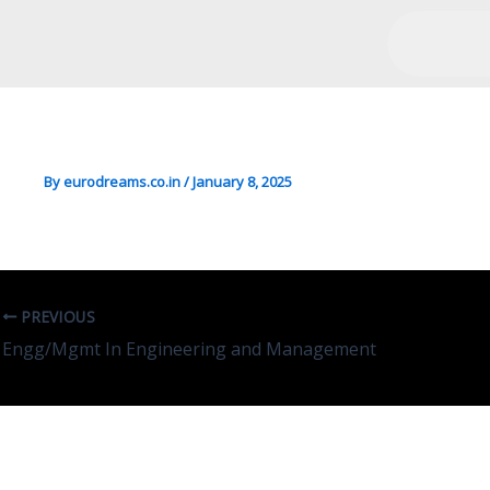
Eco/So.Sc/Mgmt In Econo
By
eurodreams.co.in
/
January 8, 2025
PREVIOUS
Engg/Mgmt In Engineering and Management
Leave A Comment