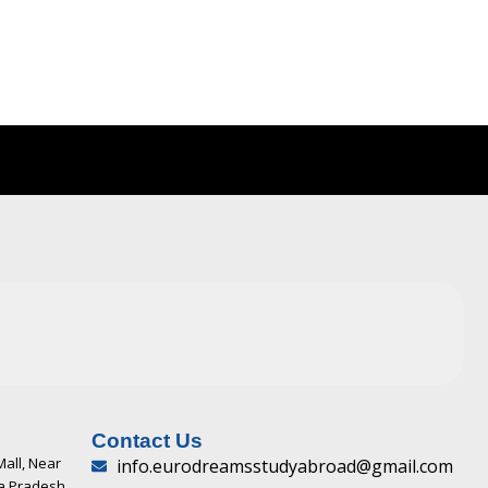
Contact Us
Mall, Near
info.eurodreamsstudyabroad@gmail.com
ya Pradesh