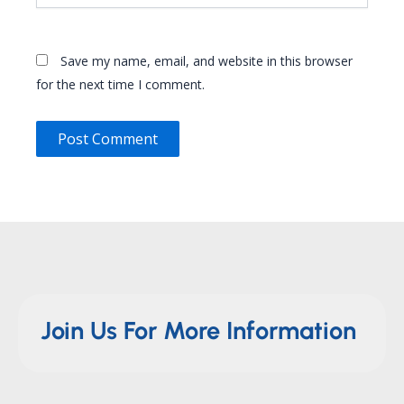
Save my name, email, and website in this browser
for the next time I comment.
Join Us For More Information