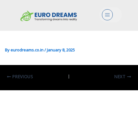
Eco/Mgmt/Arts In Innovation
Menu
And Organization Of Culture
And The Arts
By
eurodreams.co.in
/
January 8, 2025
PREVIOUS
NEXT
Leave A Comment
Your email address will not be published.
Required fields are marked
*