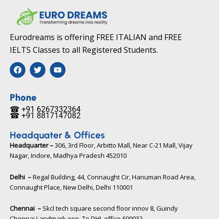
Eurodreams is offering FREE ITALIAN and FREE
IELTS Classes to all Registered Students.
F
T
Y
a
w
o
c
i
u
e
t
t
b
t
u
Phone
o
e
b
☎ +91 6267332364​
o
r
e
☎ +91 8817147082​
k
Headquater & Offices
Headquarter –
306, 3rd Floor, Arbitto Mall, Near C-21 Mall, Vijay
Nagar, Indore, Madhya Pradesh 452010​
Delhi –
Regal Building, 44, Connaught Cir, Hanuman Road Area,
Connaught Place, New Delhi, Delhi 110001
Chennai –
Skcl tech square second floor innov 8, Guindy
Chennai Landmark opp. To DHL office 600032