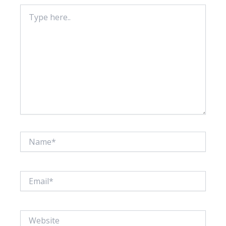
Type
here..
Name*
Email*
Website