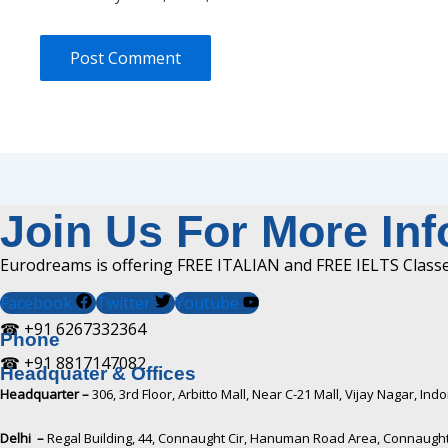
Join Us For More In
Eurodreams is offering FREE ITALIAN and FREE IELTS Classes
Facebook
Twitter
Youtube
☎ +91 6267332364​
Phone
☎ +91 8817147082​
Headquater & Offices
Headquarter –
306, 3rd Floor, Arbitto Mall, Near C-21 Mall, Vijay Nagar, I
Delhi –
Regal Building, 44, Connaught Cir, Hanuman Road Area, Connaught 