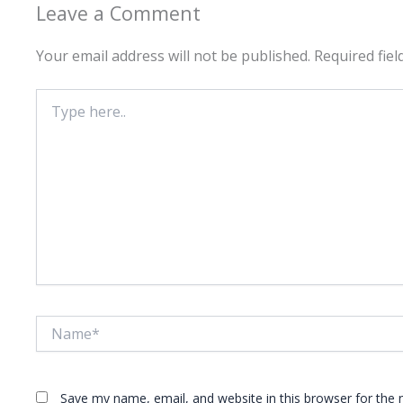
Leave a Comment
Your email address will not be published.
Required fie
Type
here..
Name*
Save my name, email, and website in this browser for the