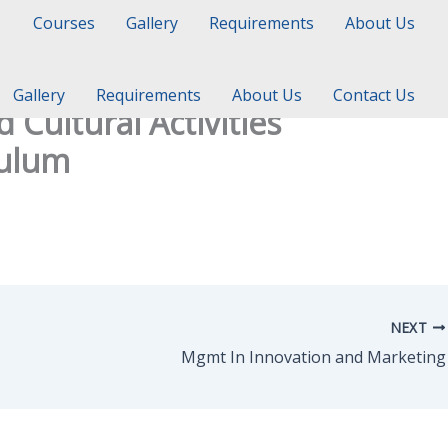
Courses
Gallery
Requirements
About Us
Gallery
Requirements
About Us
Contact Us
Cultural Activities
culum
NEXT
Mgmt In Innovation and Marketing