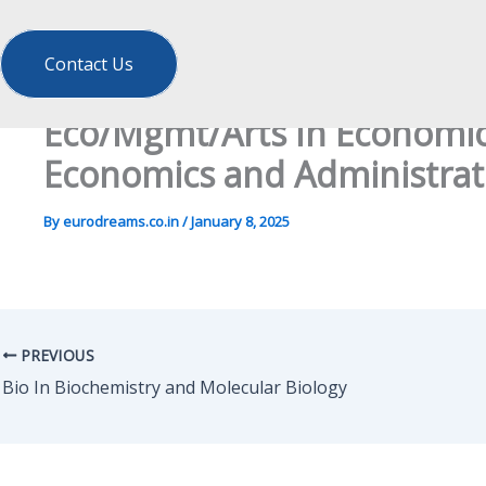
Contact Us
Eco/Mgmt/Arts In Economics
Economics and Administrati
By
eurodreams.co.in
/
January 8, 2025
PREVIOUS
Bio In Biochemistry and Molecular Biology