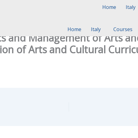
Home
Italy
Home
Italy
Courses
 and Management of Arts and 
on of Arts and Cultural Curri