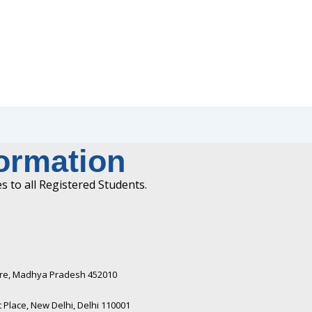
formation
 to all Registered Students.
ndore, Madhya Pradesh 452010​
Place, New Delhi, Delhi 110001