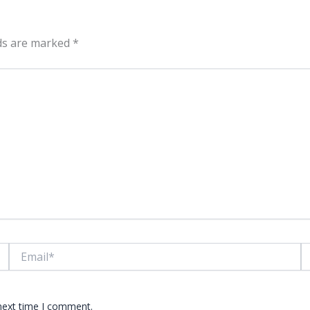
lds are marked
*
Email*
W
 next time I comment.