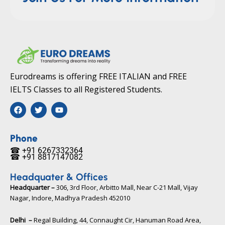
Eurodreams is offering FREE ITALIAN and FREE
IELTS Classes to all Registered Students.
F
T
Y
a
w
o
c
i
u
e
t
t
b
t
u
Phone
o
e
b
☎ +91 6267332364​
o
r
e
☎ +91 8817147082​
k
Headquater & Offices
Headquarter –
306, 3rd Floor, Arbitto Mall, Near C-21 Mall, Vijay
Nagar, Indore, Madhya Pradesh 452010​
Delhi –
Regal Building, 44, Connaught Cir, Hanuman Road Area,