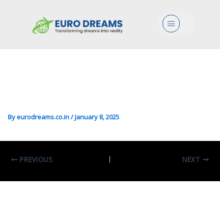
BS/Eco/Mgmt In Business
Menu
Economics Sciences
Curriculum-
Entrepreneurship And
Management
By
eurodreams.co.in
/
January 8, 2025
PREVIOUS
NEXT
Leave A Comment