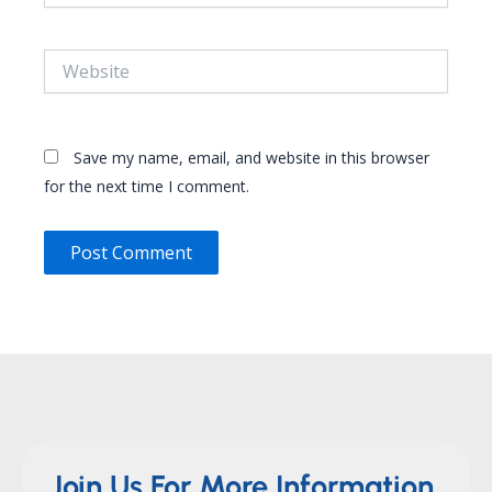
Website
Save my name, email, and website in this browser
for the next time I comment.
Join Us For More Information