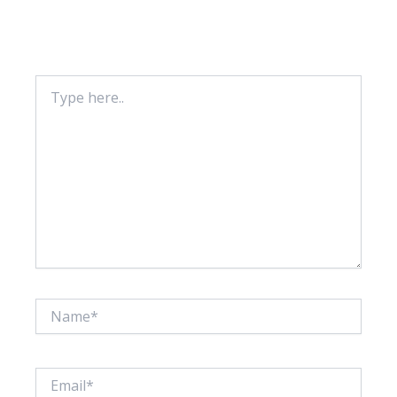
Your email address will not be published.
Required fields are marked
*
Type
here..
Name*
Email*