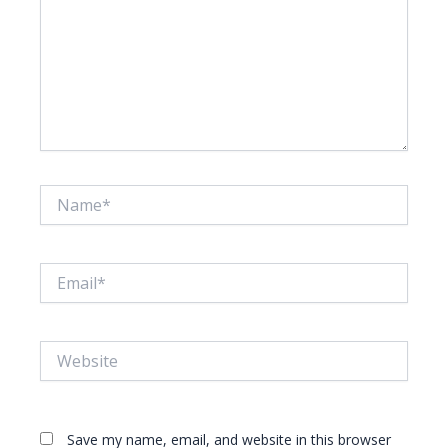
Name*
Email*
Website
Save my name, email, and website in this browser