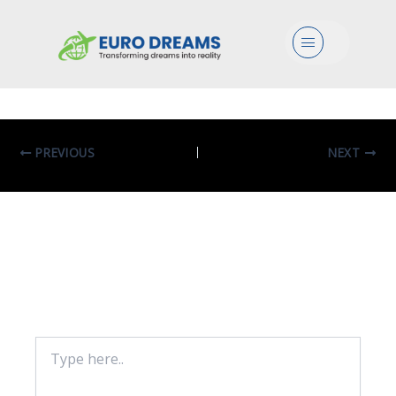
Bio In Medical Bioinformatics
Menu
By
eurodreams.co.in
/
January 8, 2025
PREVIOUS
NEXT
Leave A Comment
Your email address will not be published.
Required fields are marked
*
Type
here..