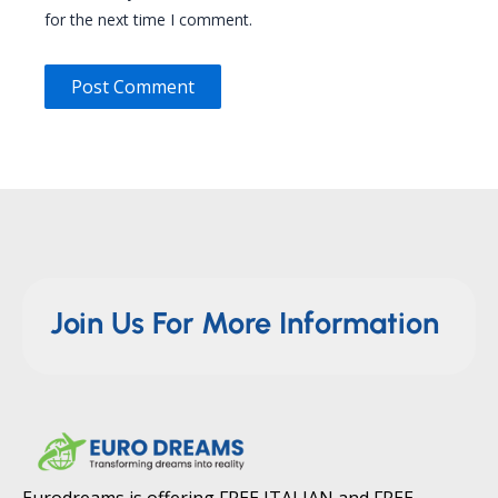
for the next time I comment.
Join Us For More Information
Eurodreams is offering FREE ITALIAN and FREE