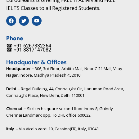
IELTS Classes to all Registered Students.
F
T
Y
a
w
o
c
i
u
e
t
t
b
t
u
Phone
o
e
b
☎ +91 6267332364​
o
r
e
☎ +91 8817147082​
k
Headquater & Offices
Headquarter –
306, 3rd Floor, Arbitto Mall, Near C-21 Mall, Vijay
Nagar, Indore, Madhya Pradesh 452010​
Delhi –
Regal Building, 44, Connaught Cir, Hanuman Road Area,
Connaught Place, New Delhi, Delhi 110001
Chennai –
Skcl tech square second floor innov 8, Guindy
Chennai Landmark opp. To DHL office 600032
Italy –
Via Vicolo verdi 10, Cassino(FR), Italy, 03043​