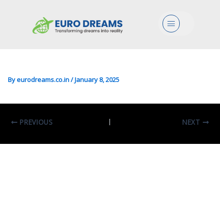
Bio In Biology Of Human And
Menu
Environmental Health
(Padova)
By
eurodreams.co.in
/
January 8, 2025
PREVIOUS
NEXT
Leave A Comment
Your email address will not be published.
Required fields are marked
*