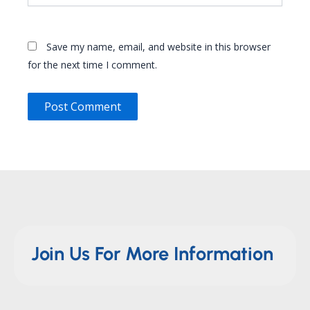
Save my name, email, and website in this browser
for the next time I comment.
Join Us For More Information