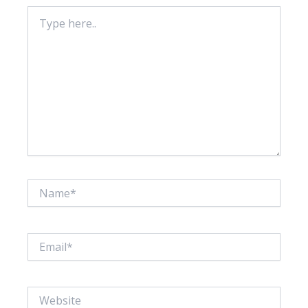
Type
here..
Name*
Email*
Website