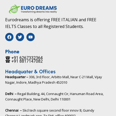
Eurodreams is offering FREE ITALIAN and FREE
IELTS Classes to all Registered Students.
F
T
Y
a
w
o
c
i
u
e
t
t
b
t
u
Phone
o
e
b
☎ +91 6267332364​
o
r
e
☎ +91 8817147082​
k
Headquater & Offices
Headquarter –
306, 3rd Floor, Arbitto Mall, Near C-21 Mall, Vijay
Nagar, Indore, Madhya Pradesh 452010​
Delhi –
Regal Building, 44, Connaught Cir, Hanuman Road Area,
Connaught Place, New Delhi, Delhi 110001
Chennai –
Skcl tech square second floor innov 8, Guindy
Chennai Landmark opp. To DHL office 600032