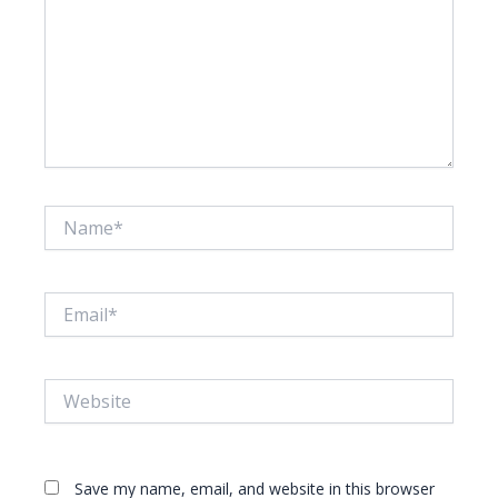
Name*
Email*
Website
Save my name, email, and website in this browser