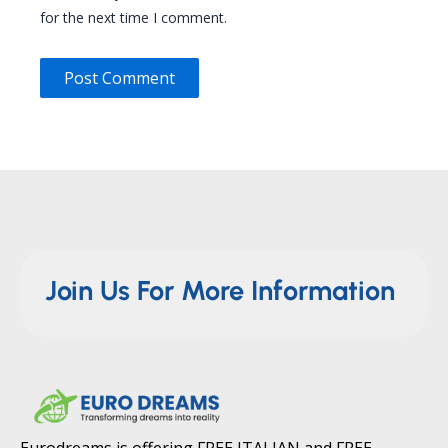
for the next time I comment.
Join Us For More Information
Eurodreams is offering FREE ITALIAN and FREE