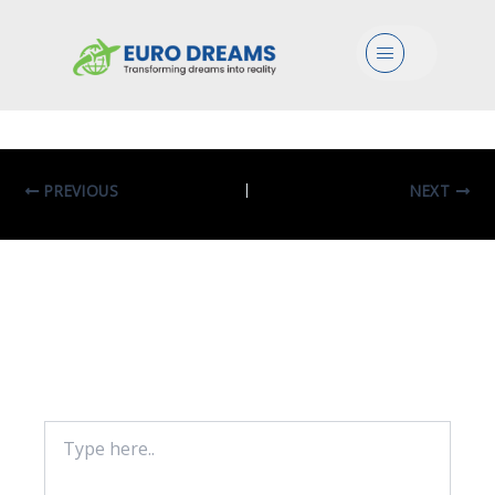
Bio In Biological Sciences
Menu
By
eurodreams.co.in
/
January 8, 2025
PREVIOUS
NEXT
Leave A Comment
Your email address will not be published.
Required fields are marked
*
Type
here..