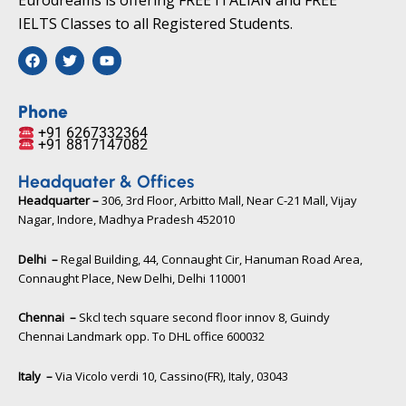
IELTS Classes to all Registered Students.
F
T
Y
a
w
o
c
i
u
e
t
t
b
t
u
Phone
o
e
b
+91 6267332364​
o
r
e
+91 8817147082​
k
Headquater & Offices
Headquarter –
306, 3rd Floor, Arbitto Mall, Near C-21 Mall, Vijay
Nagar, Indore, Madhya Pradesh 452010​
Delhi –
Regal Building, 44, Connaught Cir, Hanuman Road Area,
Connaught Place, New Delhi, Delhi 110001
Chennai –
Skcl tech square second floor innov 8, Guindy
Chennai Landmark opp. To DHL office 600032
Italy –
Via Vicolo verdi 10, Cassino(FR), Italy, 03043​