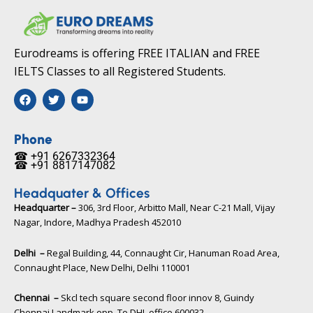
Eurodreams is offering FREE ITALIAN and FREE
IELTS Classes to all Registered Students.
F
T
Y
a
w
o
c
i
u
e
t
t
b
t
u
Phone
o
e
b
☎ +91 6267332364​
o
r
e
☎ +91 8817147082​
k
Headquater & Offices
Headquarter –
306, 3rd Floor, Arbitto Mall, Near C-21 Mall, Vijay
Nagar, Indore, Madhya Pradesh 452010​
Delhi –
Regal Building, 44, Connaught Cir, Hanuman Road Area,
Connaught Place, New Delhi, Delhi 110001
Chennai –
Skcl tech square second floor innov 8, Guindy
Chennai Landmark opp. To DHL office 600032