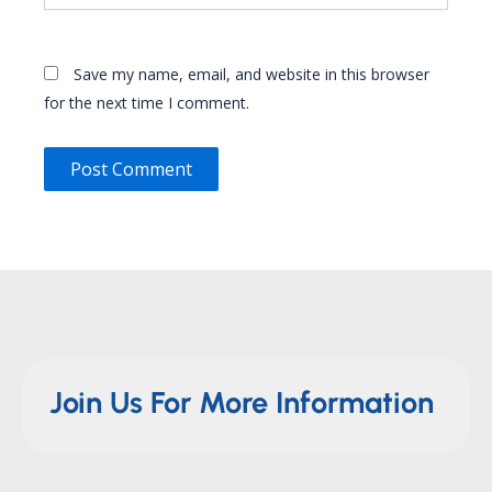
Save my name, email, and website in this browser
for the next time I comment.
Join Us For More Information