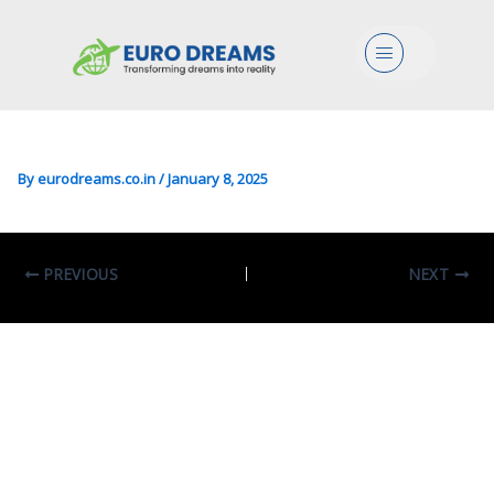
Bio/Arts In Cognitive
Menu
Sciences And Theory Of
Communication
By
eurodreams.co.in
/
January 8, 2025
PREVIOUS
NEXT
Leave A Comment
Your email address will not be published.
Required fields are marked
*