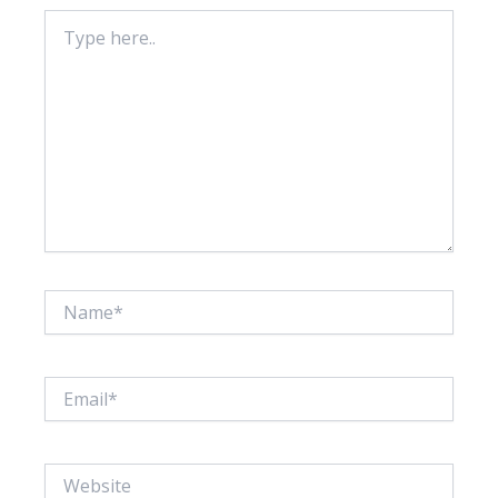
Type
here..
Name*
Email*
Website