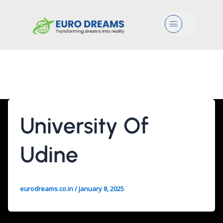
Menu
Mgmt/Mrk
University Of
Udine
eurodreams.co.in
/
January 8, 2025