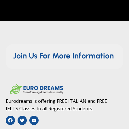
Join Us For More Information
Eurodreams is offering FREE ITALIAN and FREE
IELTS Classes to all Registered Students.
F
T
Y
a
w
o
c
i
u