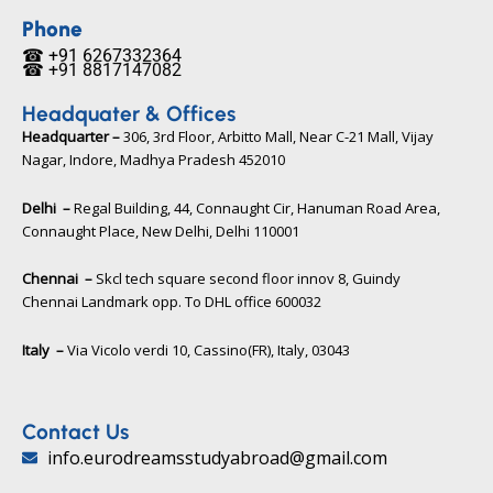
e
t
t
b
t
u
Phone
o
e
b
☎ +91 6267332364​
o
r
e
☎ +91 8817147082​
k
Headquater & Offices
Headquarter –
306, 3rd Floor, Arbitto Mall, Near C-21 Mall, Vijay
Nagar, Indore, Madhya Pradesh 452010​
Delhi –
Regal Building, 44, Connaught Cir, Hanuman Road Area,
Connaught Place, New Delhi, Delhi 110001
Chennai –
Skcl tech square second floor innov 8, Guindy
Chennai Landmark opp. To DHL office 600032
Italy –
Via Vicolo verdi 10, Cassino(FR), Italy, 03043​
Contact Us
info.eurodreamsstudyabroad@gmail.com