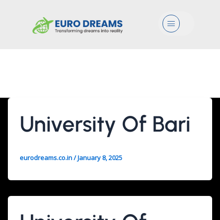
Menu
Agri/Food/Mgmt
University Of Bari
eurodreams.co.in
/
January 8, 2025