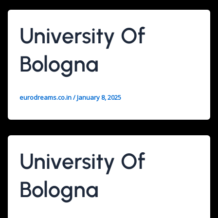
University Of
Bologna
eurodreams.co.in
/
January 8, 2025
University Of
Bologna