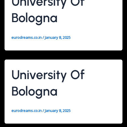
University Of
Bologna
eurodreams.co.in
/
January 8, 2025
University Of
Bologna
eurodreams.co.in
/
January 8, 2025