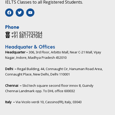
IELTS Classes to all Registered Students.
F
T
Y
a
w
o
c
i
u
e
t
t
b
t
u
Phone
o
e
b
☎ +91 6267332364​
o
r
e
☎ +91 8817147082​
k
Headquater & Offices
Headquarter –
306, 3rd Floor, Arbitto Mall, Near C-21 Mall, Vijay
Nagar, Indore, Madhya Pradesh 452010​
Delhi –
Regal Building, 44, Connaught Cir, Hanuman Road Area,
Connaught Place, New Delhi, Delhi 110001
Chennai –
Skcl tech square second floor innov 8, Guindy
Chennai Landmark opp. To DHL office 600032
Italy –
Via Vicolo verdi 10, Cassino(FR), Italy, 03043​