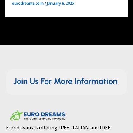
eurodreams.co.in
/
January 8, 2025
Join Us For More Information
Eurodreams is offering FREE ITALIAN and FREE