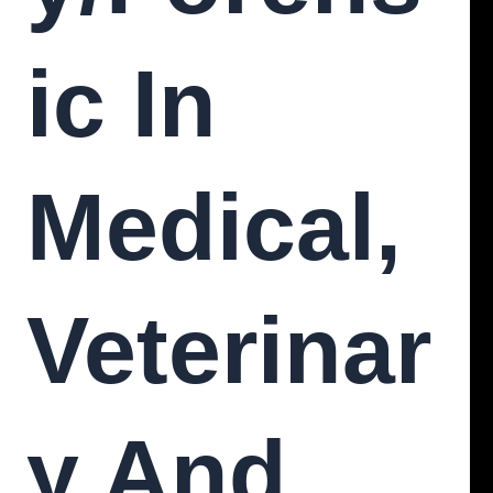
Ic In
Medical,
Veterinar
Y And