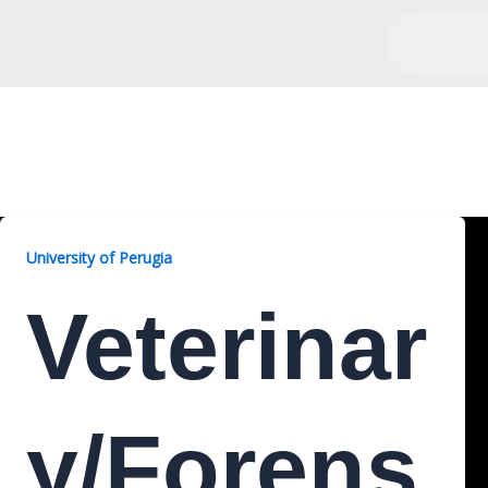
Veterinary/Forensic, 2 Yea
University of Perugia
Veterinar
Y/Forens