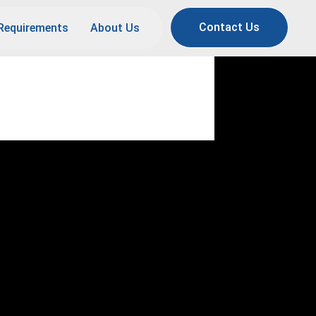
Contact Us
Requirements
About Us