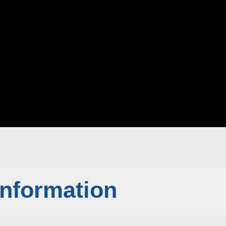
Information