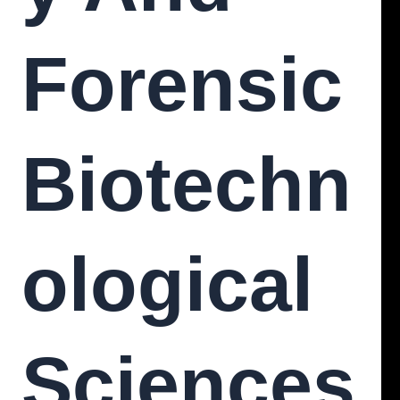
Forensic
Biotechn
Ological
Sciences