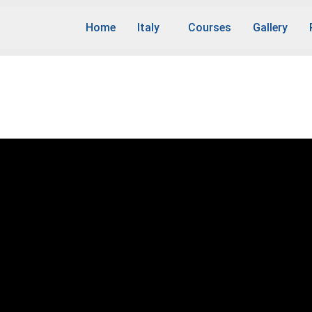
Home
Italy
Courses
Gallery
rs