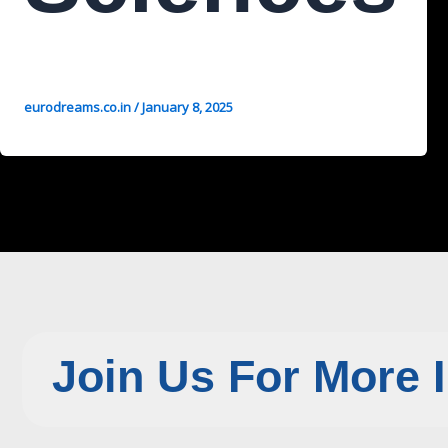
eurodreams.co.in
/
January 8, 2025
Join Us For More 