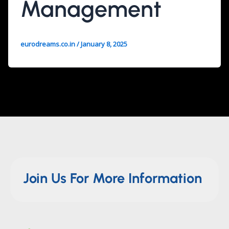
Management
eurodreams.co.in
/
January 8, 2025
Join Us For More Information