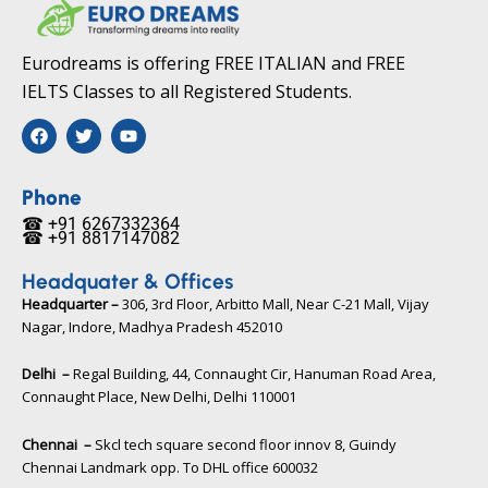
Eurodreams is offering FREE ITALIAN and FREE
IELTS Classes to all Registered Students.
F
T
Y
a
w
o
c
i
u
e
t
t
b
t
u
Phone
o
e
b
☎ +91 6267332364​
o
r
e
☎ +91 8817147082​
k
Headquater & Offices
Headquarter –
306, 3rd Floor, Arbitto Mall, Near C-21 Mall, Vijay
Nagar, Indore, Madhya Pradesh 452010​
Delhi –
Regal Building, 44, Connaught Cir, Hanuman Road Area,
Connaught Place, New Delhi, Delhi 110001
Chennai –
Skcl tech square second floor innov 8, Guindy
Chennai Landmark opp. To DHL office 600032