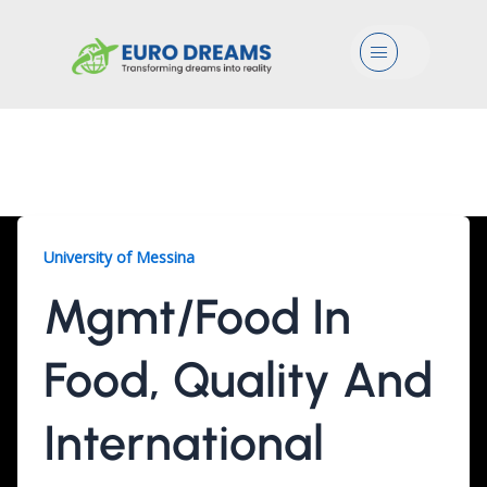
Menu
Mgmt/Food, 1 Year
University of Messina
Mgmt/Food In
Food, Quality And
International