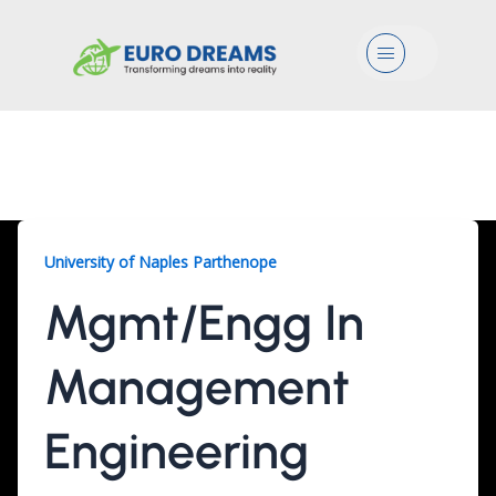
Menu
Mgmt/Engg, 2 Years
University of Naples Parthenope
Mgmt/Engg In
Management
Engineering