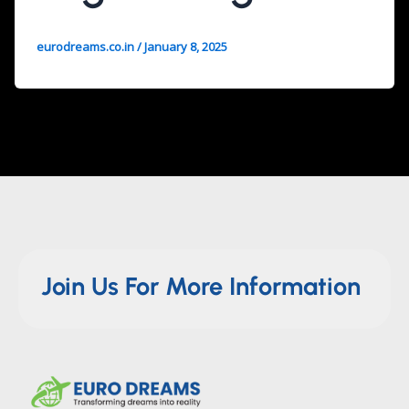
eurodreams.co.in
/
January 8, 2025
Join Us For More Information