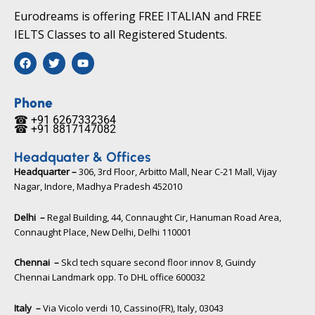
Eurodreams is offering FREE ITALIAN and FREE
IELTS Classes to all Registered Students.
F
T
Y
a
w
o
c
i
u
e
t
t
b
t
u
Phone
o
e
b
☎ +91 6267332364​
o
r
e
☎ +91 8817147082​
k
Headquater & Offices
Headquarter –
306, 3rd Floor, Arbitto Mall, Near C-21 Mall, Vijay
Nagar, Indore, Madhya Pradesh 452010​
Delhi –
Regal Building, 44, Connaught Cir, Hanuman Road Area,
Connaught Place, New Delhi, Delhi 110001
Chennai –
Skcl tech square second floor innov 8, Guindy
Chennai Landmark opp. To DHL office 600032
Italy –
Via Vicolo verdi 10, Cassino(FR), Italy, 03043​