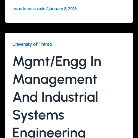
eurodreams.co.in
/
January 8, 2025
University of Trento
Mgmt/Engg In
Management
And Industrial
Systems
Engineering