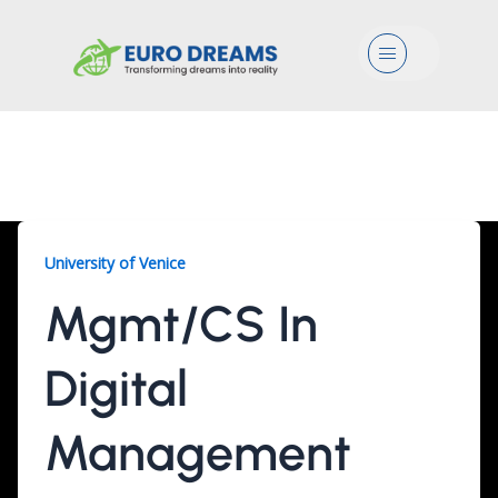
Menu
Mgmt/CS, 3 Years
University of Venice
Mgmt/CS In
Digital
Management