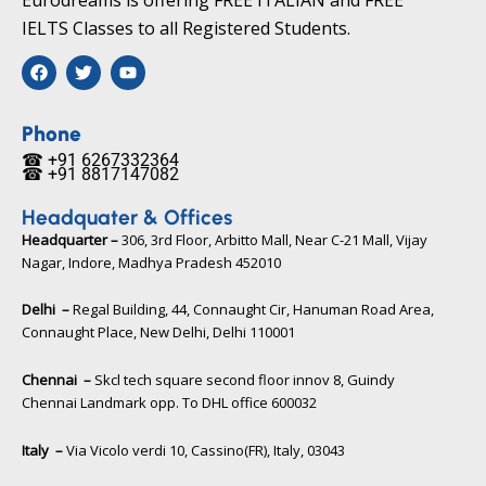
IELTS Classes to all Registered Students.
F
T
Y
a
w
o
c
i
u
e
t
t
b
t
u
Phone
o
e
b
☎ +91 6267332364​
o
r
e
☎ +91 8817147082​
k
Headquater & Offices
Headquarter –
306, 3rd Floor, Arbitto Mall, Near C-21 Mall, Vijay
Nagar, Indore, Madhya Pradesh 452010​
Delhi –
Regal Building, 44, Connaught Cir, Hanuman Road Area,
Connaught Place, New Delhi, Delhi 110001
Chennai –
Skcl tech square second floor innov 8, Guindy
Chennai Landmark opp. To DHL office 600032
Italy –
Via Vicolo verdi 10, Cassino(FR), Italy, 03043​