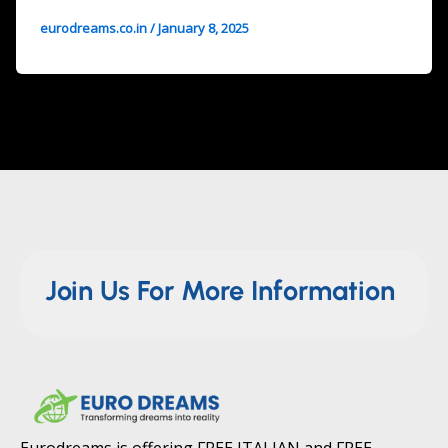
eurodreams.co.in
/
January 8, 2025
Join Us For More Information
Eurodreams is offering FREE ITALIAN and FREE